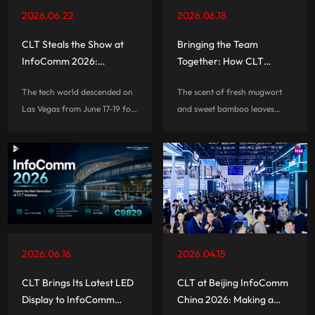
monthly event capacity.
2026.06.22
2026.06.18
CLT Steals the Show at
Bringing the Team
InfoComm 2026:
Together: How CLT
Redefining Commercial
Celebrated the Dragon
The tech world descended on
The scent of fresh mugwort
Display Standards with
Boat Festival 2026
Las Vegas from June 17-19 for
and sweet bamboo leaves
the Global Debut of Micro
InfoComm 2026—and CLT
filled the air as the Dragon
8K LED
was right at the center of the
Boat Festival approached. On
action. Taking over the Las
the afternoon of June 18, the
Vegas Convention Center, this
CLT team gathered for a
three-day powerhouse event
special team-building event
wasn\'t just a showroom for
themed \"
visual tech; it was a massive
look into the future of pro-AV
2026.06.16
2026.04.15
integration.
CLT Brings Its Latest LED
CLT at Beijing InfoComm
Display to InfoComm
China 2026: Making a