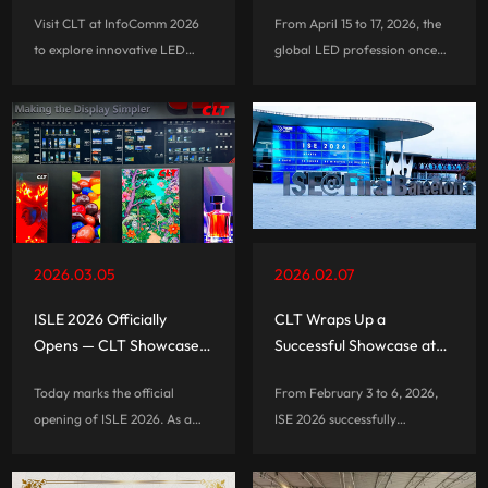
2026
Strong First Impression
Visit CLT at InfoComm 2026
From April 15 to 17, 2026, the
on Opening Day
to explore innovative LED
global LED profession once
poster displays, all-in-one
again turned its attention to
LED displays, rental solutions,
the China National
and advanced visual
Convention Center in Beijing,
technologies.
where Beijing InfoComm
China 2026 officially opened.
As one of the most influential
professional audiovisual and
integrated-experience
2026.03.05
2026.02.07
exhibitions in the Asia-Pacific
region, this year’s event also
ISLE 2026 Officially
CLT Wraps Up a
marked the show’s 20th
Opens — CLT Showcases
Successful Showcase at
anniversary.
Innovative LED Display
ISE 2026 in Barcelona
Today marks the official
From February 3 to 6, 2026,
Solutions
opening of ISLE 2026. As a
ISE 2026 successfully
global leader in commercial
concluded in Barcelona,
mobile display solutions, CLT
Spain. As one of the world’s