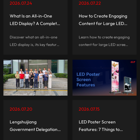
2026.07.24
2026.07.22
What Is an All-in-One
How to Create Engaging
LED Display? A Complete
Content for Large LED
Guide
Screen Rentals
Discover what an all-in-one
Learn how to create engaging
LED display is, its key features,
content for large LED screen
benefits, and applications.
rentals with practical tips on
Learn how AIO LED displays
visual design, screen
simplify installation with
optimization, interactive
integrated technology and
experiences, and audience
smart functions.
engagement.
2026.07.20
2026.07.15
Lengshuijiang
LED Poster Screen
Government Delegation
Features: 7 Things to
Visits CLT for Business
Check