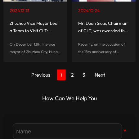
2024.12.13
2024.10.24
Zhuzhou Vice Mayor Led
Mr. Duan Sicai, Chairman
a Team to Visit CLT:
of CLT, was awarded the
Exploring the New Quality
title of 'The Most
On December 13th, the vice
Recently, on the occasion of
Productivity of LED
Influential Person in
mayor of Zhuzhou City, Hunan
the 15th anniversary of
Display Innovation
China's Commercial
Province, led the Federation
China\'s commercial display
Together
Display'
of Industry and Commerce
industry, “China\'s Most
and more than 20
Previous
2
Influential People in
3
Next
1
representatives of leading
Commercial Display” was
enterprises in Zhuzhou to visit
unveiled, and Duan Sicai,
CLT for a si...
Chairman of CLT Grou...
How Can We Help You
*