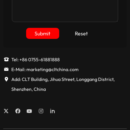
Submit
Reset
Tel: +86 0755-61881888
E-Mail: marketing@cltchina.com
Add: CLT Building, Jihua Street, Longgang District,
Shenzhen, China