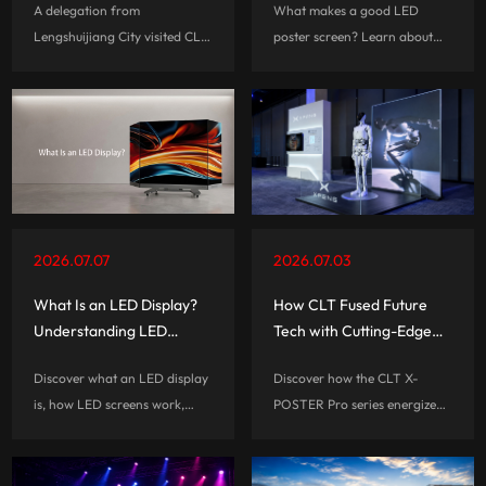
A delegation from
What makes a good LED
Exchange
Lengshuijiang City visited CLT
poster screen? Learn about
for business discussions,
the important features that
exploring opportunities in LED
affect performance, usability,
display technology and digital
and long-term value before
display industry development.
choosing a digital signage
solution.
2026.07.07
2026.07.03
What Is an LED Display?
How CLT Fused Future
Understanding LED
Tech with Cutting-Edge
Screens for Retail,
Display for XPENG
Discover what an LED display
Discover how the CLT X-
Events, and Commercial
is, how LED screens work,
POSTER Pro series energized
Spaces
their key advantages,
XPENG’s booth at Techsauce
applications, and how to
Global Summit 2026,
choose the right LED display
delivering seamless, high-