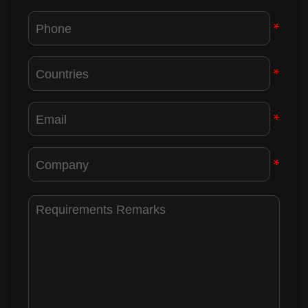
*
*
*
*