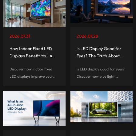
2026.07.31
2026.07.28
How Indoor Fixed LED
Is LED Display Good for
Displays Benefit You: A
Eyes? The Truth About
Complete Guide
Eye Comfort and Screen
Discover how indoor fixed
Is LED display good for eyes?
Technology
LED displays improve your
Discover how blue light,
visual experiences, reduce
flicker, brightness, and screen
long-term costs, and help
habits affect eye comfort, and
businesses create smarter,
learn how to choose a more
more engaging commercial
eye-friendly LED display.
spaces.