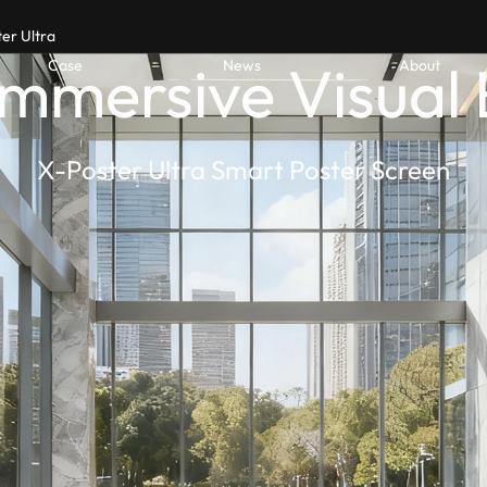
er Ultra
Immersive Visual
Case
News
About
X-Poster Ultra Smart Poster Screen