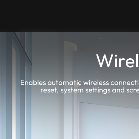
Wirel
Enables automatic wireless connecti
reset, system settings and scr