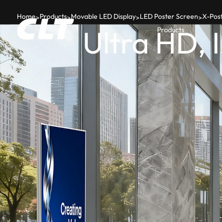
Home
Products
Movable LED Display
LED Poster Screen
X-Post
>
>
>
>
Ultra HD, 
Products