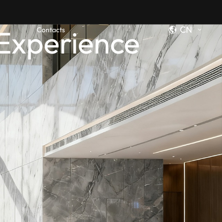
 Experience
CN
Contacts