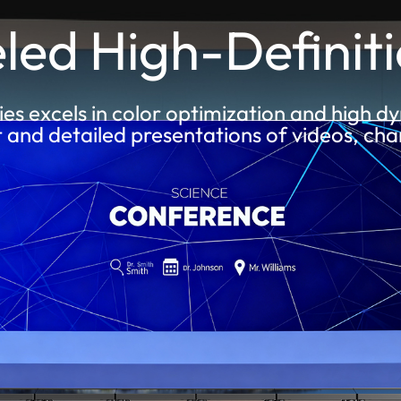
led High-Definiti
ies excels in color optimization and high 
t and detailed presentations of videos, cha