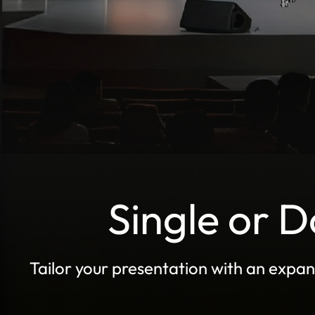
Single or 
Tailor your presentation with an expan