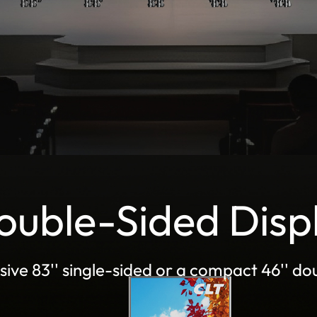
Double-Sided Disp
sive 83'' single-sided or a compact 46'' dou