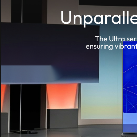
Unparalle
The Ultra ser
ensuring vibran