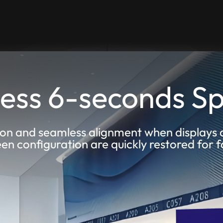
ess 6-seconds Sp
on and seamless alignment when displays 
een configuration are quickly restored for 