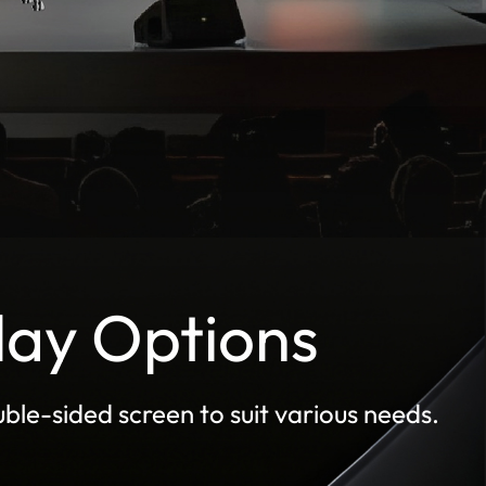
lay Options
ble-sided screen to suit various needs.