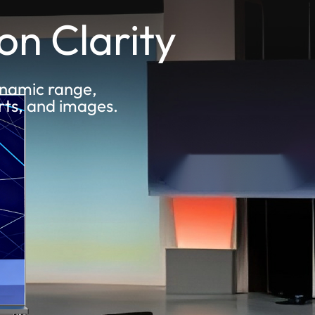
on Clarity
dynamic range,
rts, and images.