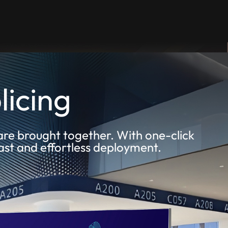
licing
are brought together. With one-click
fast and effortless deployment.