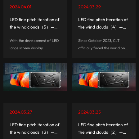
2024.04.01
2024.03.29
LED fine pitch iteration of
LED fine pitch iteration of
the wind clouds（5）——7
the wind clouds（4）——
secrets about three-in-
P1.2 three-in-one board
With the development of LED
Since October 2023, CLT
one and hardwired
card fine pitch only ¥8999
large screen display
officially faced the world on
/ ㎡
technology, as well as the user
the main stage of the fall
side of the ultra-thin ultra-
Canton Fair, through the
clear ultra-beautiful aesthetic
bilingualism of Chinese and
pursuit, LED display from the
English, and released the
complexity, engineering, to...
highly integrated 3-in-1 board
card smal...
2024.03.27
2024.03.25
LED fine pitch iteration of
LED fine pitch iteration of
the wind clouds（3）——
the wind clouds（2）——