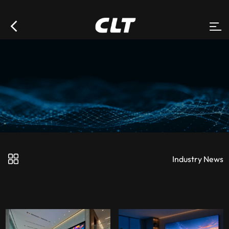
Industry News