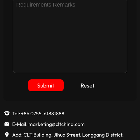
Submit
Reset
Tel: +86 0755-61881888
E-Mail: marketing@cltchina.com
Add: CLT Building, Jihua Street, Longgang District,