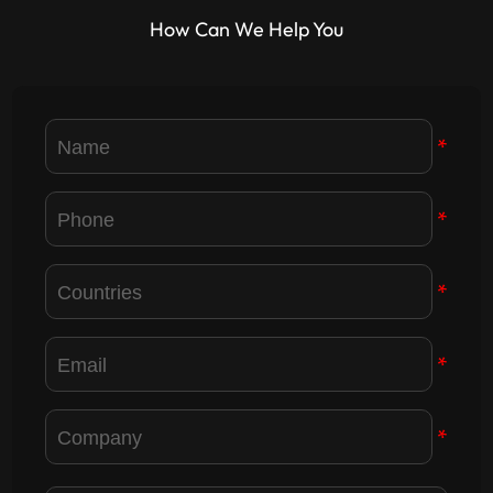
effect is becoming more and
How Can We Help You
more obvious, at the same
time, small pitch LED display
exp...
*
*
*
*
*