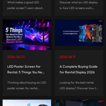
What makes a good LED
Discover what an LED display
Events, and Commercial
poster screen? Learn about
is, how LED screens work,
Spaces
the important features that
their key advantages,
affect performance, usability,
applications, and how to
and long-term value before
choose the right LED display
choosing a digital signage
solution.
solution.
2026.06.27
2026.06.11
LED Poster Screen for
A Complete Buying Guide
Rental: 5 Things You Need
for Rental Display 2026
to Check Before You Buy
Thinking about buying an LED
Looking for the best rental
poster screen for rental
LED display? Discover how to
business? Learn the 5 key
choose the right rental LED
factors that affect portability,
screen based on viewing
durability, installation,
distance, event type, setup