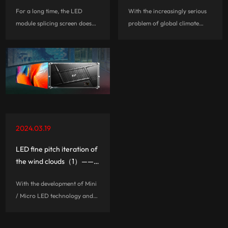
Are safe and compliant
With power consumption
For a long time, the LED
With the increasingly serious
branded whole cabinet
37.5% lower than others,
module splicing screen does
problem of global climate
the future?
what's the tour-de-force
not meet the requirements of
change, energy conservation
for CLT?
the national 3C certification,
and environmental protection
there are huge safety hazards,
has become the focus of
such as: fire, electric shock,
common concern of
electromagnetic radiatio...
governments and enterprises
in many countries...
2024.03.19
LED fine pitch iteration of
the wind clouds（1）——
Why highly integrated
With the development of Mini
three-in-one board going
/ Micro LED technology and
mainstream?
fine pitch products mature, the
industrial agglomeration