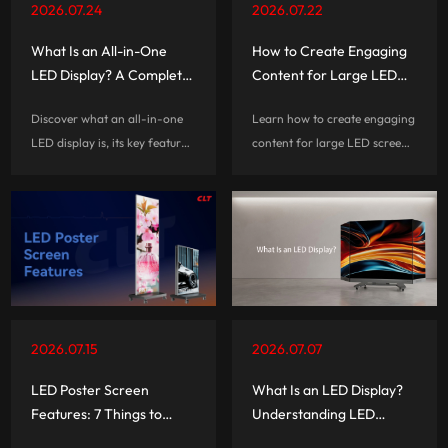
2026.07.24
2026.07.22
What Is an All-in-One
How to Create Engaging
LED Display? A Complete
Content for Large LED
Guide
Screen Rentals
Discover what an all-in-one
Learn how to create engaging
LED display is, its key features,
content for large LED screen
benefits, and applications.
rentals with practical tips on
Learn how AIO LED displays
visual design, screen
simplify installation with
optimization, interactive
integrated technology and
experiences, and audience
smart functions.
engagement.
2026.07.15
2026.07.07
LED Poster Screen
What Is an LED Display?
Features: 7 Things to
Understanding LED
Check
Screens for Retail,