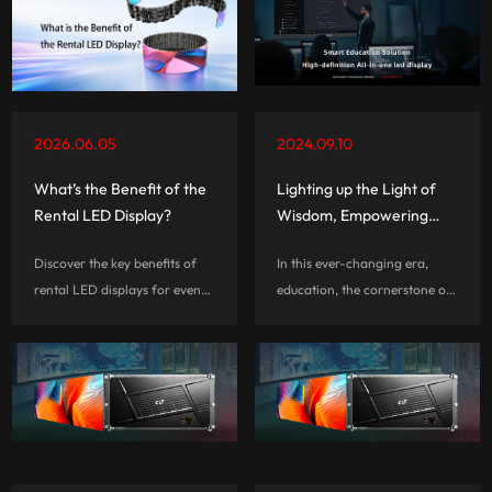
brightness, and ROI before
speed, and budget to ensure
you invest.
stunning visuals and hassle-
free event execution.
2026.06.05
2024.09.10
What’s the Benefit of the
Lighting up the Light of
Rental LED Display?
Wisdom, Empowering
Effective Education, CLT
Discover the key benefits of
In this ever-changing era,
Teacher's Day Special
rental LED displays for events,
education, the cornerstone of
concerts, exhibitions, and
social progress, is
stage productions. Learn why
experiencing unprecedented
rental LED screens offer fast
changes. In this change, the
installation, flexible
LED screen with its unique
configurations, stunning
charm and powerful features,
visuals, and cost-effective
quietly bec...
performance.