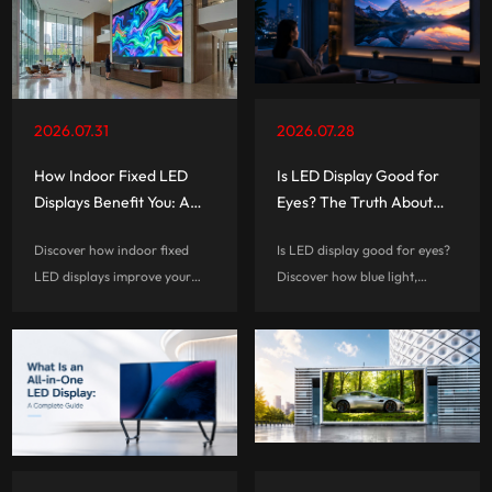
2026.07.31
2026.07.28
How Indoor Fixed LED
Is LED Display Good for
Displays Benefit You: A
Eyes? The Truth About
Complete Guide
Eye Comfort and Screen
Discover how indoor fixed
Is LED display good for eyes?
Technology
LED displays improve your
Discover how blue light,
visual experiences, reduce
flicker, brightness, and screen
long-term costs, and help
habits affect eye comfort, and
businesses create smarter,
learn how to choose a more
more engaging commercial
eye-friendly LED display.
spaces.