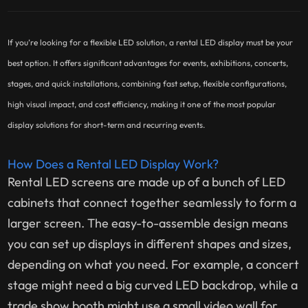
If you’re looking for a flexible LED solution, a rental LED display must be your
best option. It offers significant advantages for events, exhibitions, concerts,
stages, and quick installations, combining fast setup, flexible configurations,
high visual impact, and cost efficiency, making it one of the most popular
display solutions for short-term and recurring events.
How Does a Rental LED Display Work?
Rental LED screens are made up of a bunch of LED
cabinets that connect together seamlessly to form a
larger screen. The easy-to-assemble design means
you can set up displays in different shapes and sizes,
depending on what you need. For example, a concert
stage might need a big curved LED backdrop, while a
trade show booth might use a small video wall for