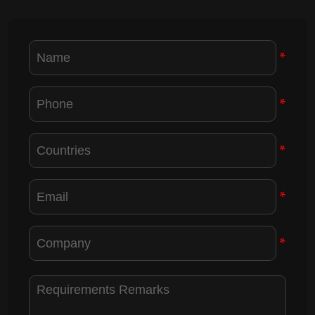
*
*
*
*
*