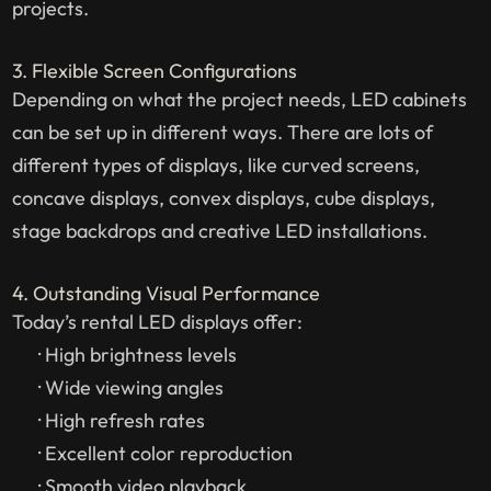
projects.
3. Flexible Screen Configurations
Depending on what the project needs, LED cabinets
can be set up in different ways. There are lots of
different types of displays, like curved screens,
concave displays, convex displays, cube displays,
stage backdrops and creative LED installations.
4. Outstanding Visual Performance
Today’s rental LED displays offer:
· High brightness levels
· Wide viewing angles
· High refresh rates
· Excellent color reproduction
· Smooth video playback