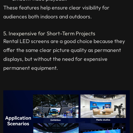
These features help ensure clear visibility for
audiences both indoors and outdoors.
5. Inexpensive for Short-Term Projects
Rental LED screens are a good choice because they
offer the same clear picture quality as permanent
displays, but without the need for expensive
permanent equipment.