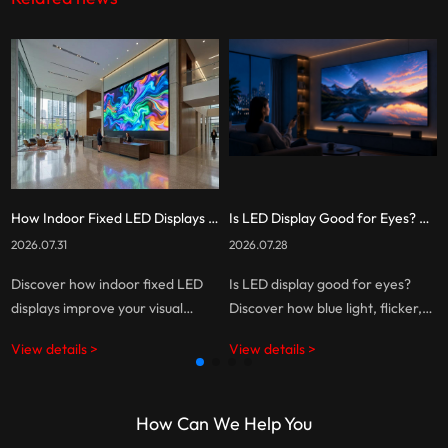
How Indoor Fixed LED Displays Benefit You: A Complete Guide
Is LED Display Good for Eyes? The Truth About Eye Comfort and Screen Technology
2026.07.31
2026.07.28
Discover how indoor fixed LED
Is LED display good for eyes?
displays improve your visual
Discover how blue light, flicker,
experiences, reduce long-term
brightness, and screen habits
View details >
View details >
costs, and help businesses create
affect eye comfort, and learn
smarter, more engaging
how to choose a more eye-
commercial spaces.
friendly LED display.
How Can We Help You