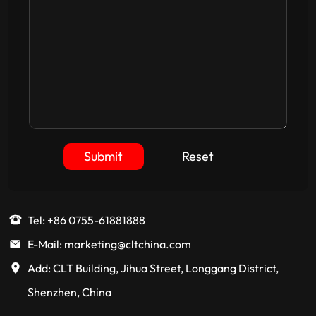
Submit
Reset
Tel: +86 0755-61881888
E-Mail: marketing@cltchina.com
Add: CLT Building, Jihua Street, Longgang District,
Shenzhen, China