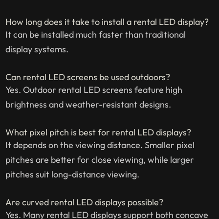
How long does it take to install a rental LED display?
It can be installed much faster than traditional
display systems.
Can rental LED screens be used outdoors?
Yes. Outdoor rental LED screens feature high
brightness and weather-resistant designs.
What pixel pitch is best for rental LED displays?
It depends on the viewing distance. Smaller pixel
pitches are better for close viewing, while larger
pitches suit long-distance viewing.
Are curved rental LED displays possible?
Yes. Many rental LED displays support both concave