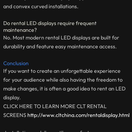
and convex curved installations.
Do rental LED displays require frequent
maintenance?
No. Most modern rental LED displays are built for
durability and feature easy maintenance access.
Conclusion
If you want to create an unforgettable experience
for your audience while also having the freedom to
make changes, it is often a good idea to rent an LED
display.
CLICK HERE TO LEARN MORE CLT RENTAL
SCREENS
http://www.cltchina.com/rentaldisplay.html