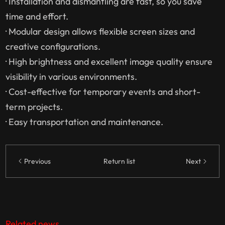
· Installation and dismantling are fast, so you save
time and effort.
· Modular design allows flexible screen sizes and
creative configurations.
· High brightness and excellent image quality ensure
visibility in various environments.
· Cost-effective for temporary events and short-
term projects.
· Easy transportation and maintenance.
Previous
Return list
Next
Related news