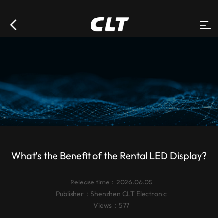
What’s the Benefit of the Rental LED Display?
Release time：2026.06.05
Publisher：
Shenzhen CLT Electronic
Views：577