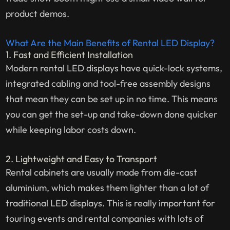
product demos.
What Are the Main Benefits of Rental LED Display?
1. Fast and Efficient Installation
Modern rental LED displays have quick-lock systems,
integrated cabling and tool-free assembly designs
that mean they can be set up in no time. This means
you can get the set-up and take-down done quicker
while keeping labor costs down.
2. Lightweight and Easy to Transport
Rental cabinets are usually made from die-cast
aluminium, which makes them lighter than a lot of
traditional LED displays. This is really important for
touring events and rental companies with lots of