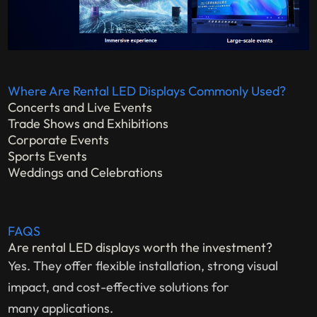
Where Are Rental LED Displays Commonly Used?
Concerts and Live Events
Trade Shows and Exhibitions
Corporate Events
Sports Events
Weddings and Celebrations
FAQS
Are rental LED displays worth the investment?
Yes. They offer flexible installation, strong visual
impact, and cost-effective solutions for
many applications.