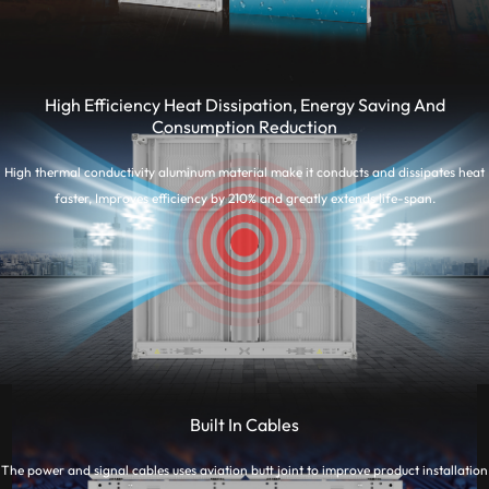
High Efficiency Heat Dissipation, Energy Saving And
Consumption Reduction
High thermal conductivity aluminum material make it conducts and dissipates heat
faster, Improves efficiency by 210% and greatly extends life-span.
Built In Cables
The power and signal cables uses aviation butt joint to improve product installation