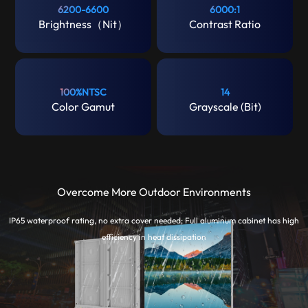
6200-6600
6000:1
Brightness（Nit）
Contrast Ratio
100%NTSC
14
Color Gamut
Grayscale (Bit)
Overcome More Outdoor Environments
IP65 waterproof rating, no extra cover needed; Full aluminum cabinet has high
efficiency in heat dissipation