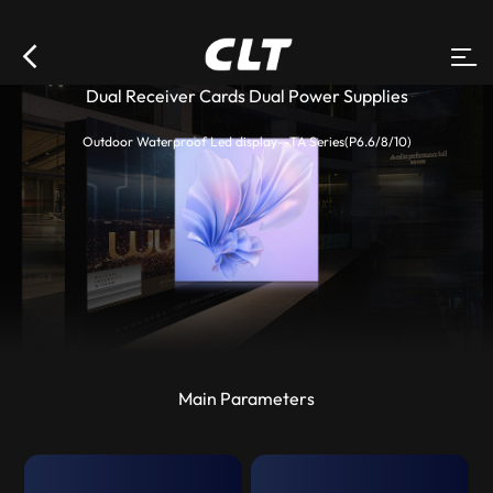
Dual Receiver Cards Dual Power Supplies
Outdoor Waterproof Led display--TA Series(P6.6/8/10)
Main Parameters