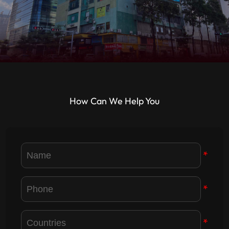
How Can We Help You
*
*
*