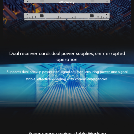
efficiency.
Dual receiver cards dual power supplies, uninterrupted
operation
Supports dual backup power and signal solution, ensuring power and signal
stable, effectively dealing with various emergencies.
Super energy saving, stable Working