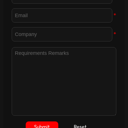
*
*
Submit
Reset