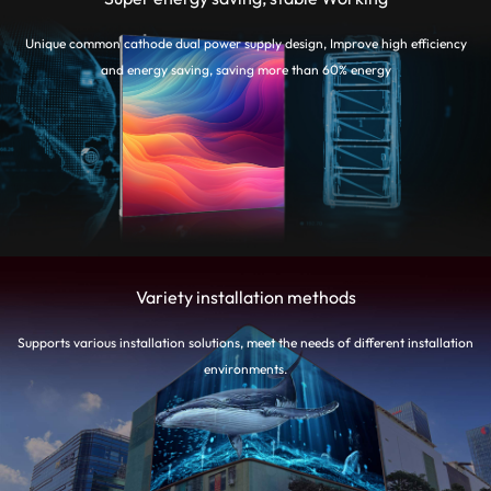
Unique common cathode dual power supply design, Improve high efficiency
and energy saving, saving more than 60% energy
Variety installation methods
Supports various installation solutions, meet the needs of different installation
environments.