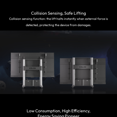
Collision Sensing, Safe Lifting
Collision sensing function: the lift halts instantly when external force is
detected, protecting the device from damages.
Low Consumption, High Efficiency,
Energy Saving Pioneer