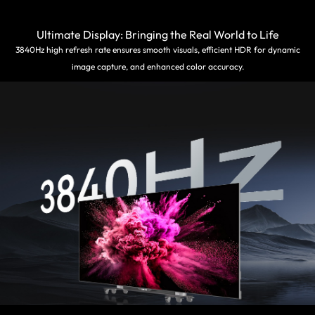
Ultimate Display: Bringing the Real World to Life
3840Hz high refresh rate ensures smooth visuals, efficient HDR for dynamic
image capture, and enhanced color accuracy.