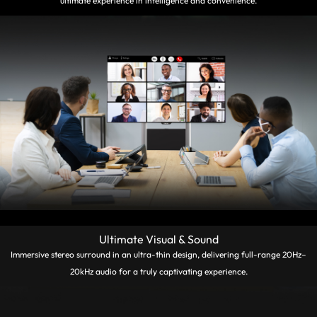
ultimate experience in intelligence and convenience.
Ultimate Visual & Sound
Immersive stereo surround in an ultra-thin design, delivering full-range 20Hz–
20kHz audio for a truly captivating experience.