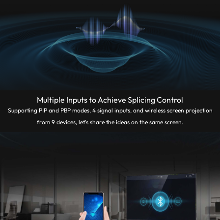
Multiple Inputs to Achieve Splicing Control
Supporting PIP and PBP modes, 4 signal inputs, and wireless screen projection
from 9 devices, let's share the ideas on the same screen.