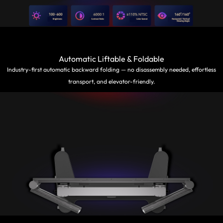
Automatic Liftable & Foldable
Industry-first automatic backward folding — no disassembly needed, effortless
transport, and elevator-friendly.