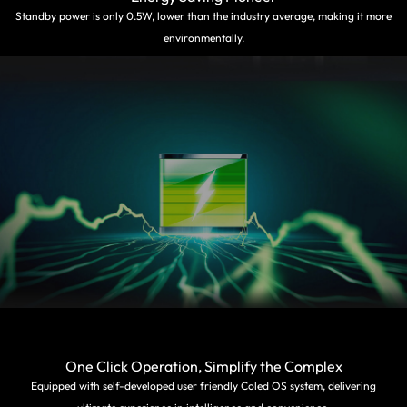
Standby power is only 0.5W, lower than the industry average, making it more
environmentally.
One Click Operation, Simplify the Complex
Equipped with self-developed user friendly Coled OS system, delivering