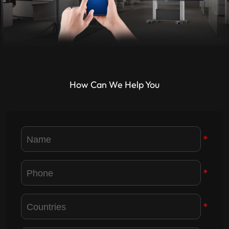
How Can We Help You
*
*
*