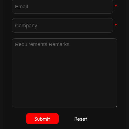
*
*
Submit
Reset