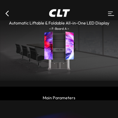
Automatic Liftable & Foldable All-in-One LED Display
＜F-Board A＞
Main Parameters