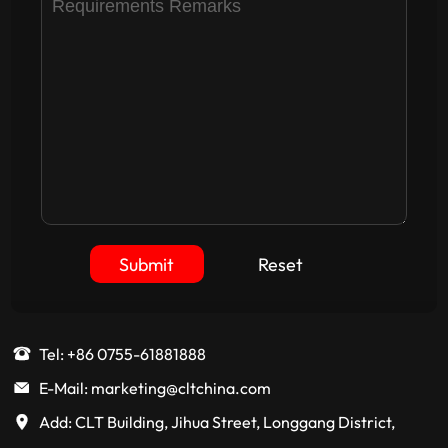
Submit
Reset
Tel: +86 0755-61881888
E-Mail: marketing@cltchina.com
Add: CLT Building, Jihua Street, Longgang District,