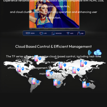
Experience versatile control and playback options compatible with HDMI, USB,
smartphones, computers,
and cloud cluster systems, simplifying operation and enhancing user
interaction.
Cloud Based Control & Efficient Management
The TF series offers cutting-edge cloud-based control, including real-time
remote monitoring,
efficient backend management, effortless content updates, and intimate
maintenance services.