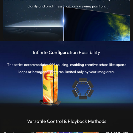
clarity and brightness from any viewing position.
Infinite Configuration Possibility
The series accommodates 90° splicing, enabling creative setups like square
loops or hexagonal patterns, limited only by your imagiarea.
Versatile Control & Playback Methods