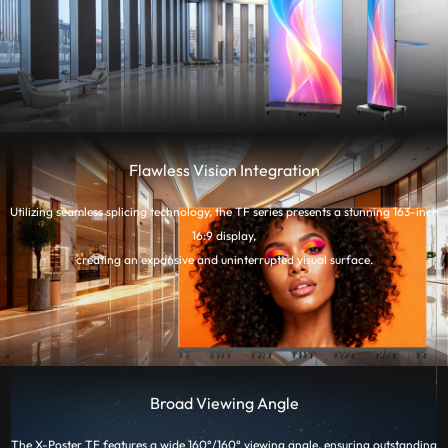
Flawless Vision Integration
Utilizing seamless splicing technology, the TF series presents a stunning 163-inch
16:9 display,
creating an expansive and uninterrupted visual surface.
Broad Viewing Angle
The X-Poster TF features a wide 160°/160° viewing angle, ensuring outstanding