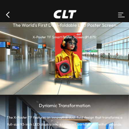
The World's First Dual-foldable LED Poster Screen
X-Poster TF Smart Poster Screen (P1.875)
Dynamic Transformation
The X-Poster TF features an innovative dual-fold design that transforms a
full-size 93-inch LED display into a compact, portable unit within seconds.