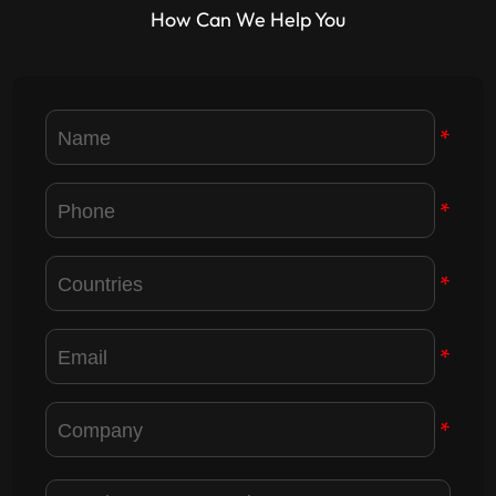
How Can We Help You
*
*
*
*
*