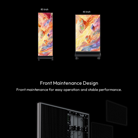
Front Maintenance Design
Front maintenance for easy operation and stable performance.