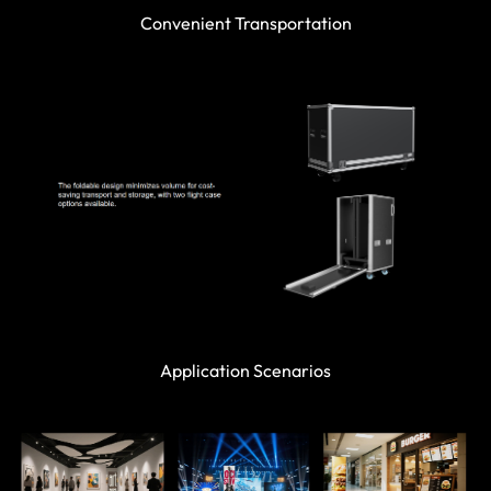
Convenient Transportation
Application Scenarios