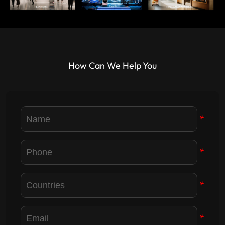
How Can We Help You
*
*
*
*