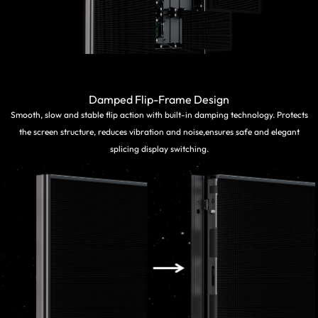
Damped Flip-Frame Design
Smooth, slow and stable flip action with built-in damping technology. Protects
the screen structure, reduces vibration and noise,ensures safe and elegant
splicing display switching.