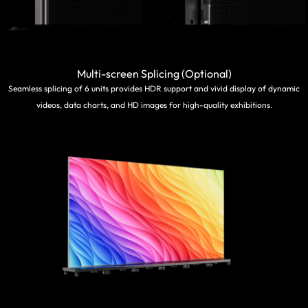
Multi-screen Splicing (Optional)
Seamless splicing of 6 units provides HDR support and vivid display of dynamic
videos, data charts, and HD images for high-quality exhibitions.