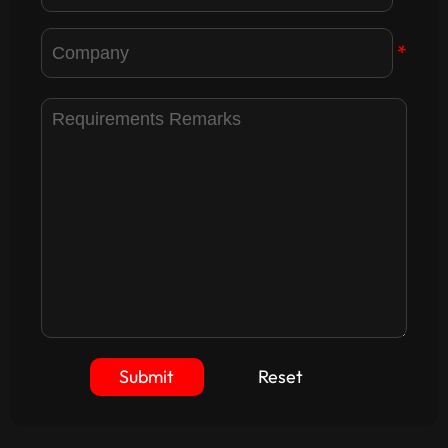
*
Submit
Reset