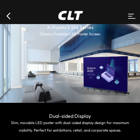
X-Poster5 Std Series
Classics Foldable LED Poster Screen
Dual-sided Display
Slim, movable LED poster with dual-sided display design for maximum
visibility. Perfect for exhibitions, retail, and corporate spaces.