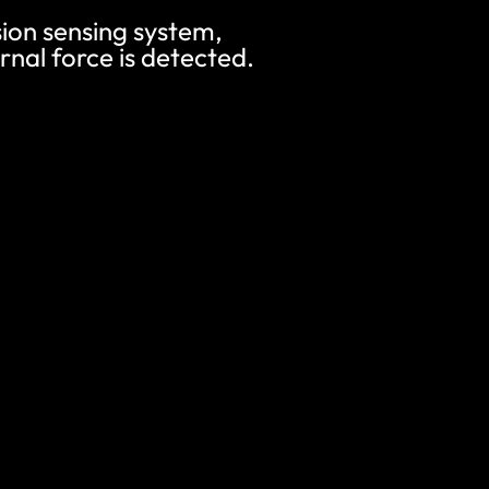
ision sensing system,
nal force is detected.