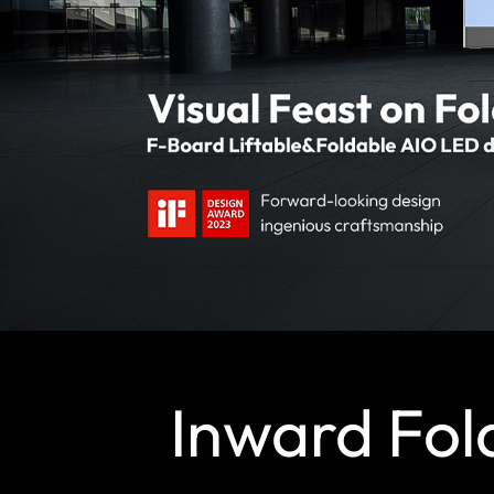
Inward Fol