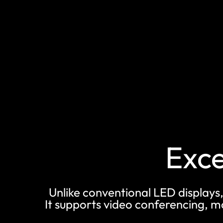
Exce
Unlike conventional LED displays,
It supports video conferencing, 