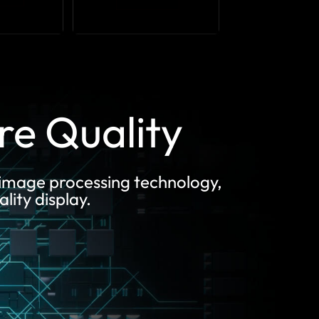
ure Quality
 image processing technology,
lity display.