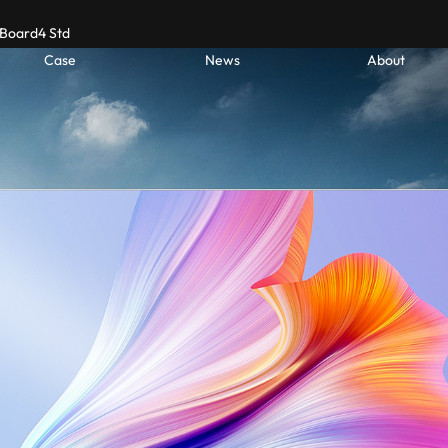
Board4 Std
Case
News
About