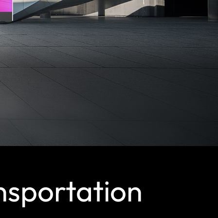
nsportation