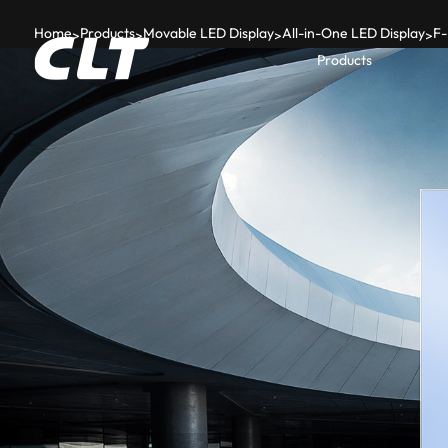
Home
Products
Movable LED Display
All-in-One LED Display
F-
>
>
>
>
Products