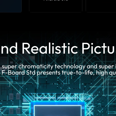
nd Realistic Pict
, super chromaticity technology and super
-Board Std presents true-to-life, high qua