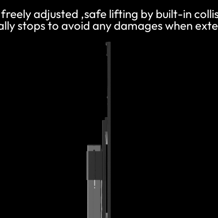
freely adjusted ,safe lifting by built-in coll
ly stops to avoid any damages when exter