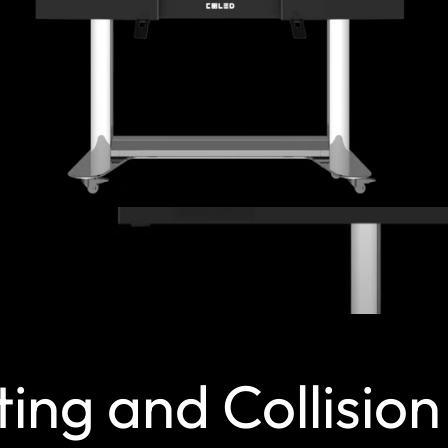
ting and Collisio