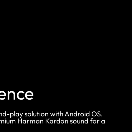
ience
and-play solution with Android OS.
premium Harman Kardon sound for a