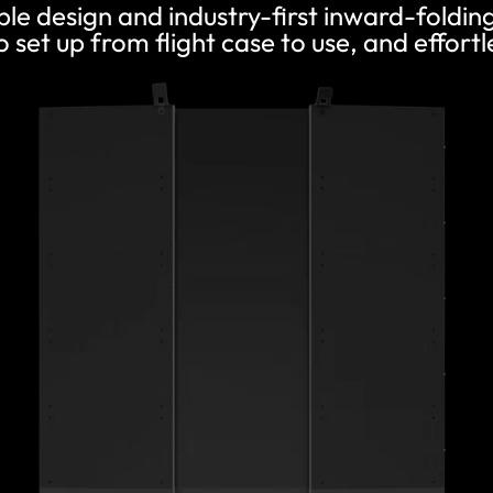
ble design and industry-first inward-foldi
 set up from flight case to use, and effortle