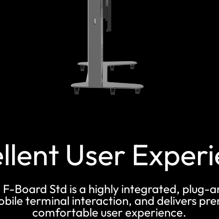
llent User Exper
 F-Board Std is a highly integrated, plug-
mobile terminal interaction, and delivers 
comfortable user experience.