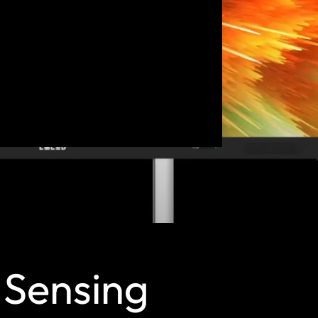
n Sensing