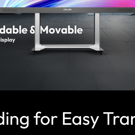
ding for Easy Tra