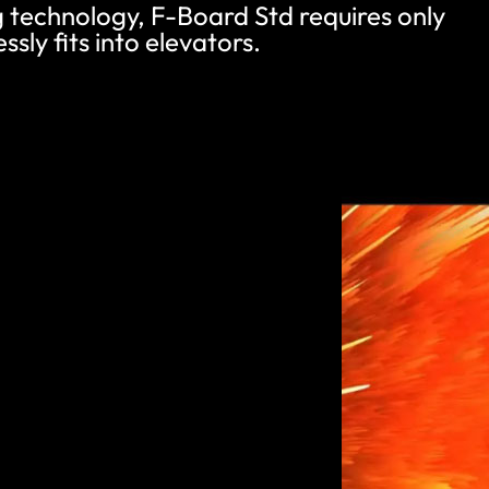
ng technology, F-Board Std requires only
ssly fits into elevators.