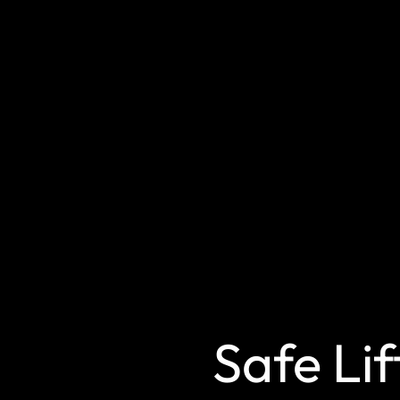
Safe Lif