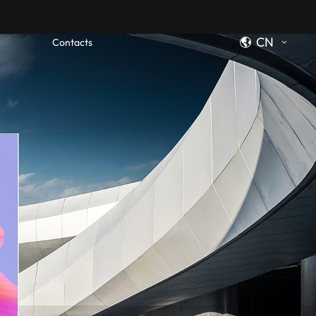
CN
Contacts