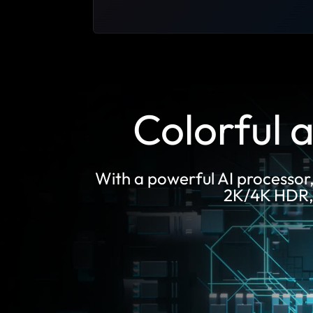
Colorful a
With a powerful AI processor
2K/4K HDR, F