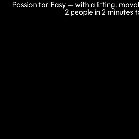
Passion for Easy — with a lifting, mova
2 people in 2 minutes to