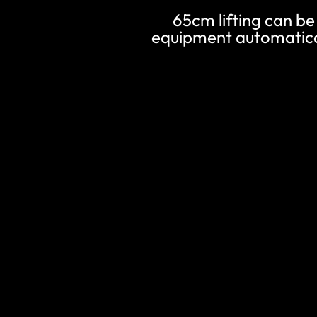
65cm lifting can be 
equipment automatical