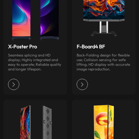
X-Poster Pro
F-Board4 BF
Seamless splicing and HD
Back-Folding design for flexible
display; Highly integrated and
use; Collision sensing for safe
easy to operate; Reliable quality
lifting; HD display with accurate
and longer lifespan.
image reproduction.