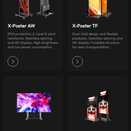
X-Poster AW
X-Poster TF
IP65 protection & Level 8 wind
Dual-fold design and flexible
resistance; Seamless splicing
playback; Seamless splicing and
and HD display; High brightness
HD display; Foldable structure
and low power consumption.
for easy transportation.