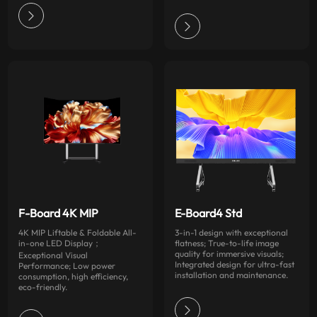
F-Board 4K MIP
E-Board4 Std
4K MIP Liftable & Foldable All-
3-in-1 design with exceptional
in-one LED Display；
flatness; True-to-life image
quality for immersive visuals;
Exceptional Visual
Integrated design for ultra-fast
Performance; Low power
installation and maintenance.
consumption, high efficiency,
eco-friendly.