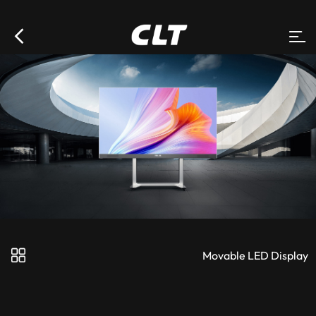
Movable LED Display