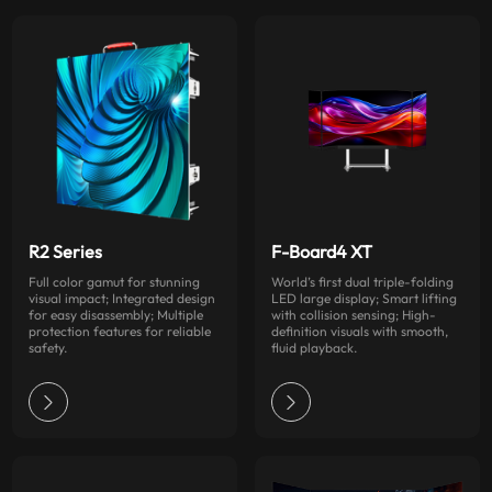
R2 Series
F-Board4 XT
Full color gamut for stunning
World’s first dual triple-folding
visual impact; Integrated design
LED large display; Smart lifting
for easy disassembly; Multiple
with collision sensing; High-
protection features for reliable
definition visuals with smooth,
safety.
fluid playback.