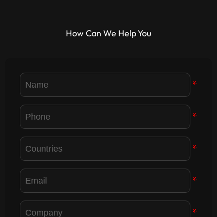
How Can We Help You
*
*
*
*
*