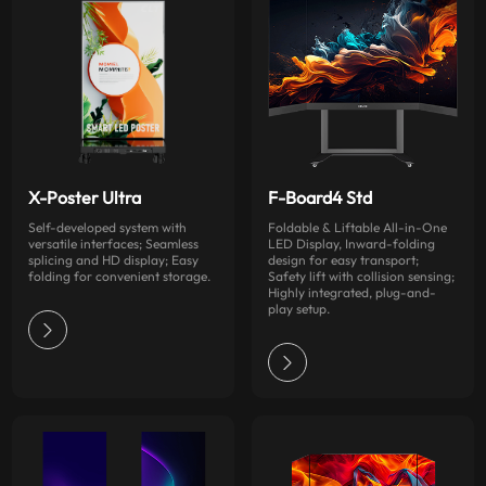
X-Poster Ultra
F-Board4 Std
Self-developed system with
Foldable & Liftable All-in-One
versatile interfaces; Seamless
LED Display, Inward-folding
splicing and HD display; Easy
design for easy transport;
folding for convenient storage.
Safety lift with collision sensing;
Highly integrated, plug-and-
play setup.