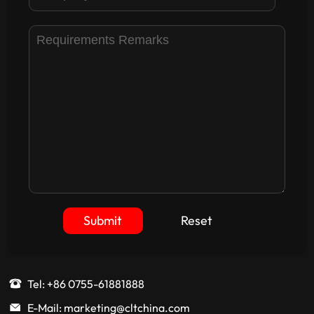
Submit
Reset
Tel: +86 0755-61881888
E-Mail: marketing@cltchina.com