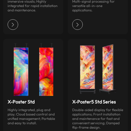
immersive visuals; Highly
Multi-signal processing for
integrated for rapid installation
versatile all-in-one
and maintenance.
applications.
X-Poster Std
X-Poster5 Std Series
Highly integrated, plug and
Double-sided display for flexible
play; Cloud based control and
applications; Front installation
unified management; Portable
and maintenance for fast and
and easy to install.
convenient servicing; Damped
flip-frame design.