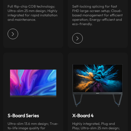
Full flip-chip COB technology;
Self-locking splicing for fast
Ultra-slim 25 mm design; Highly
FHD large-screen setup; Cloud-
integrated for rapid installation
based management for efficient
and maintenance.
operation; Energy-efficient and
eco-friendly.
S-Board Series
X-Board 4
Ultra-slim 13.6 mm design; True-
Highly integrated, Plug and
to-life image quality for
Play; Ultra-slim 25 mm design;