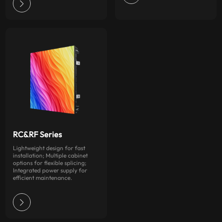
RC&RF Series
Lightweight design for fast
installation; Multiple cabinet
options for flexible splicing;
Integrated power supply for
efficient maintenance.