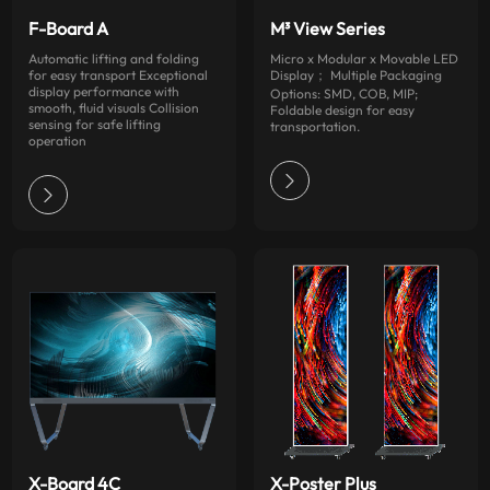
F-Board A
M³ View Series
Automatic lifting and folding
Micro x Modular x Movable LED
for easy transport Exceptional
Display； Multiple Packaging
display performance with
Options: SMD, COB, MIP;
smooth, fluid visuals Collision
Foldable design for easy
sensing for safe lifting
transportation.
operation
X-Board 4C
X-Poster Plus