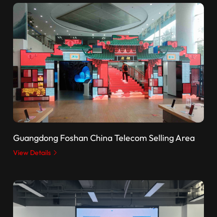
Guangdong Foshan China Telecom Selling Area
View Details