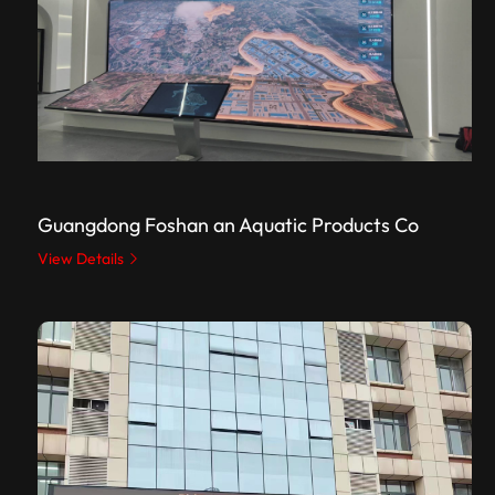
Guangdong Foshan an Aquatic Products Co
View Details