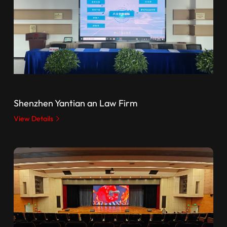
Shenzhen Yantian an Law Firm
View Details