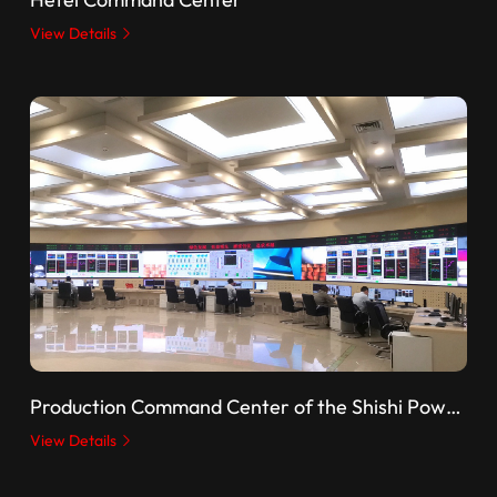
View Details
Production Command Center of the Shishi Power Plant, State Energy Group
View Details