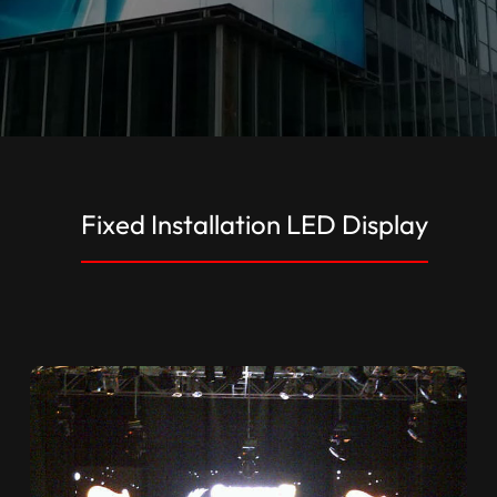
Fixed Installation LED Display