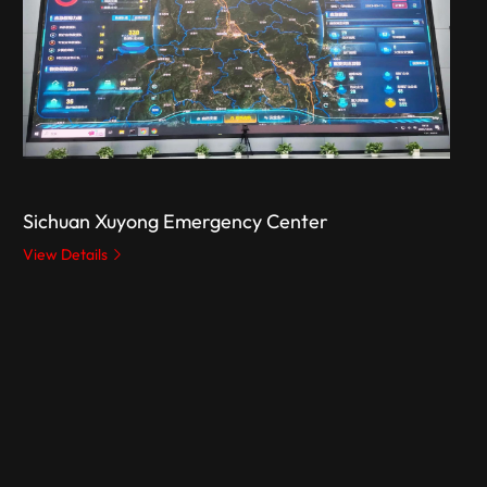
Sichuan Xuyong Emergency Center
View Details