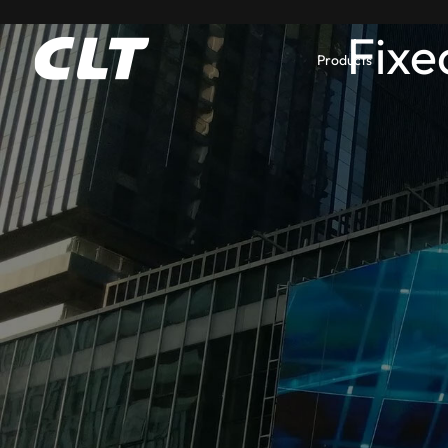
Fixe
Products