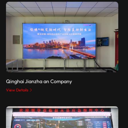
Qinghai Jianzha an Company
View Details