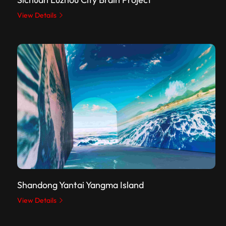
View Details
Shandong Yantai Yangma Island
View Details