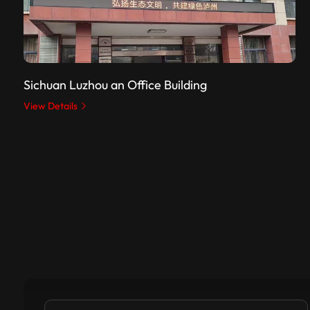
Sichuan Luzhou an Office Building
View Details