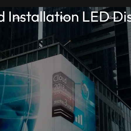
d Installation LED Di
Case
News
About