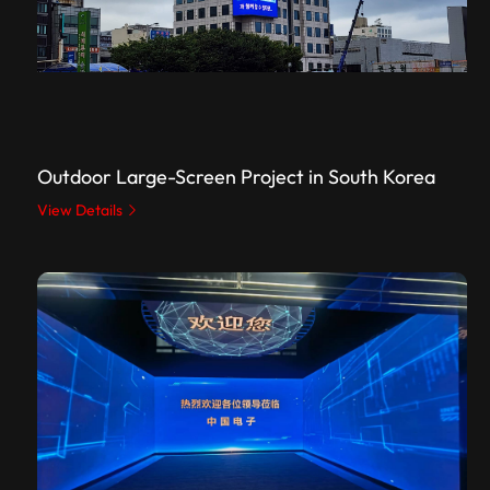
Outdoor Large-Screen Project in South Korea
View Details