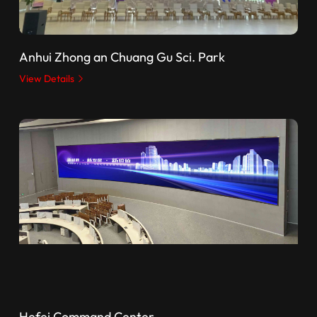
Anhui Zhong an Chuang Gu Sci. Park
View Details
Hefei Command Center