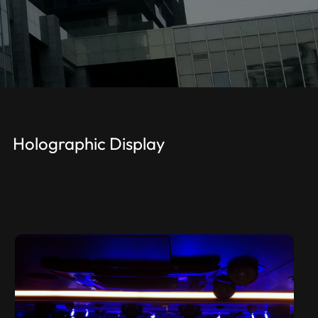
Holographic Display