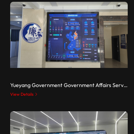
Yueyang Government Government Affairs Service Center
View Details