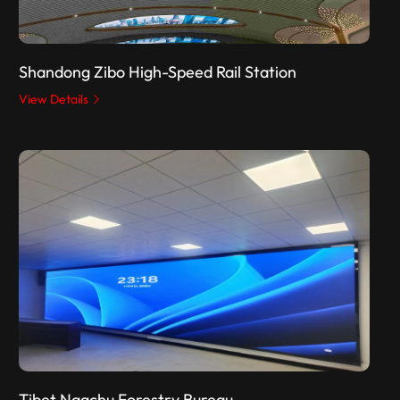
Shandong Zibo High-Speed Rail Station
View Details
Tibet Nagchu Forestry Bureau