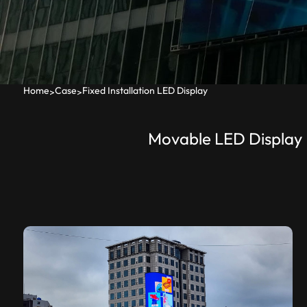
Home
Case
Fixed Installation LED Display
>
>
Movable LED Display