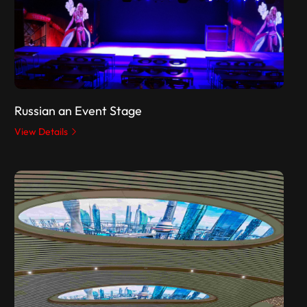
Russian an Event Stage
View Details