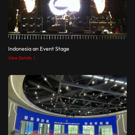
Indonesia an Event Stage
View Details