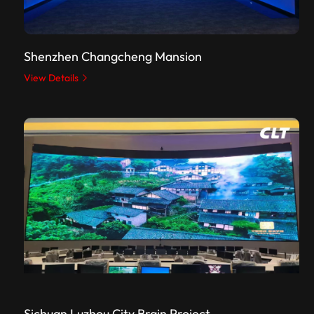
Shenzhen Changcheng Mansion
View Details
Sichuan Luzhou City Brain Project