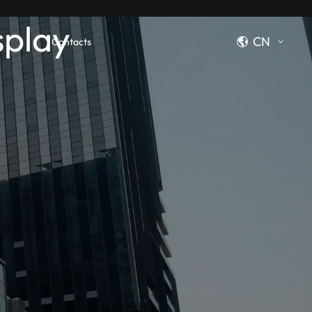
splay
CN
Contacts