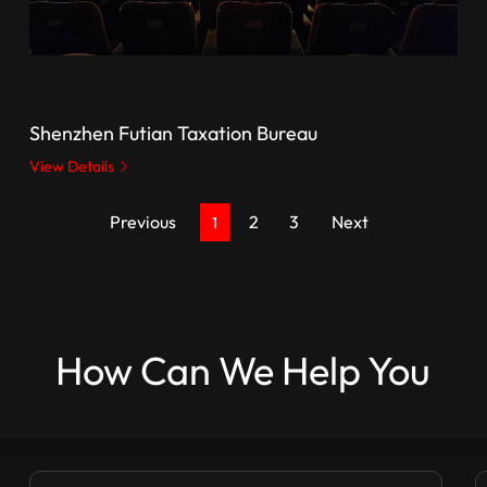
Shenzhen Futian Taxation Bureau
View Details
Previous
2
3
Next
1
How Can We Help You