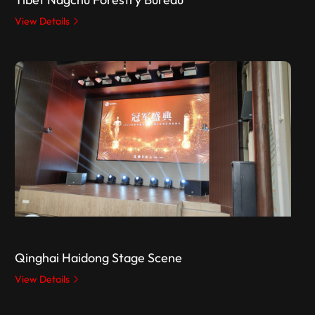
View Details
Qinghai Haidong Stage Scene
View Details