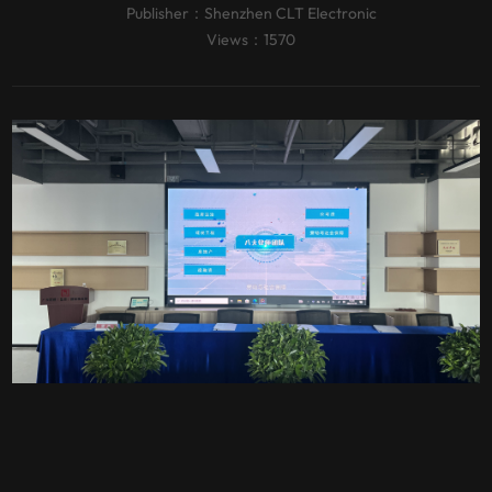
Publisher：
Shenzhen CLT Electronic
Views：1570