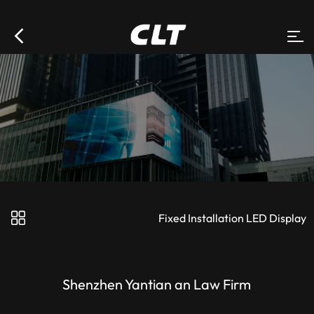
Fixed Installation LED Display
Shenzhen Yantian an Law Firm