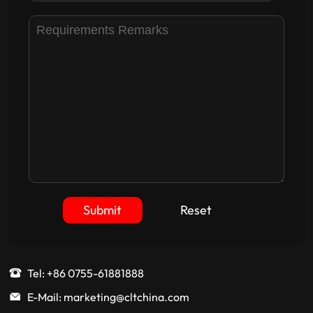
Submit
Reset
Tel: +86 0755-61881888
E-Mail: marketing@cltchina.com