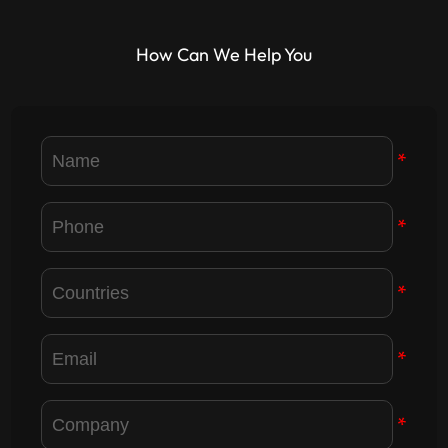
How Can We Help You
*
*
*
*
*