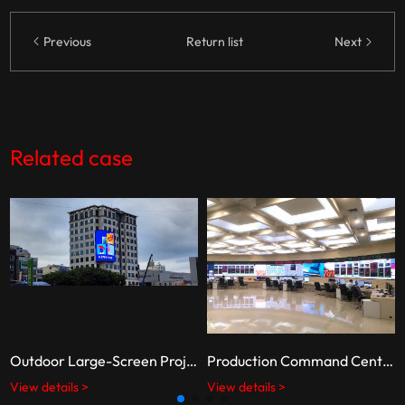
Previous
Return list
Next
Related case
Outdoor Large-Screen Project in South Korea
Production Command Center of the Shishi Power Plant, State Energy Group
View details >
View details >