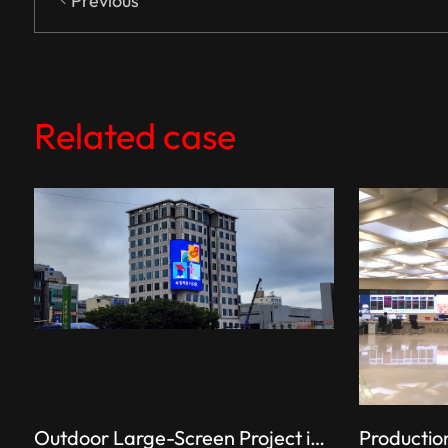
Previous
Related case
Outdoor Large-Screen Project in South Korea