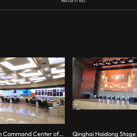
Return list
Production Command Center of the Shishi Power Plant, State Energy Group
Qinghai Haidong Stage