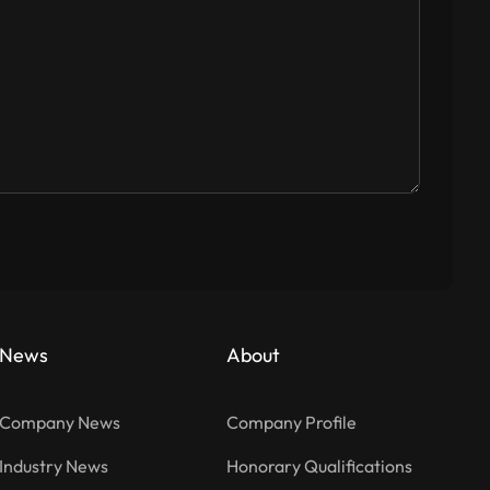
News
About
Company News
Company Profile
Industry News
Honorary Qualifications