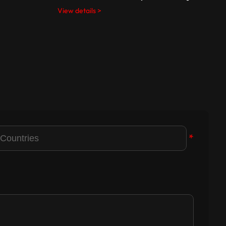
View details >
V
*