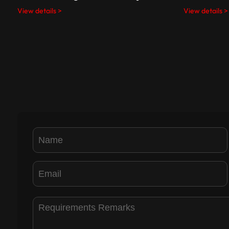
View details >
View details >