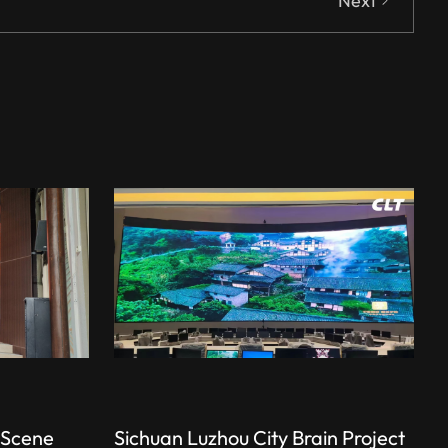
Next
 Scene
Sichuan Luzhou City Brain Project