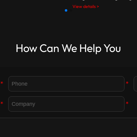
View details >
How Can We Help You
*
*
*
*