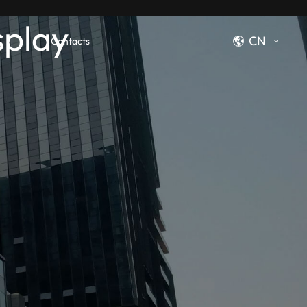
splay
CN
Contacts