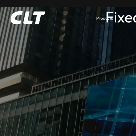
Fixe
Products