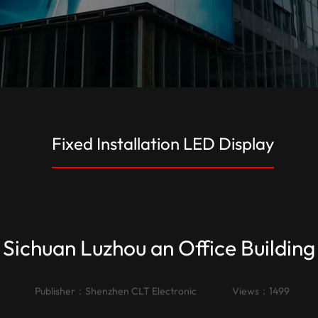
Fixed Installation LED Display
Sichuan Luzhou an Office Building
Publisher：
Shenzhen CLT Electronic
Views：1499