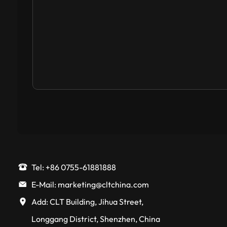
Tel: +86 0755-61881888
E-Mail: marketing@cltchina.com
Add: CLT Building, Jihua Street,
Longgang District, Shenzhen, China