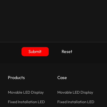
Submit
Reset
Products
Case
Movable LED Display
Movable LED Display
Fixed Installation LED
Fixed Installation LED