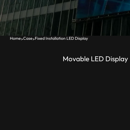
Home
Case
Fixed Installation LED Display
>
>
Movable LED Display