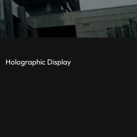
Holographic Display