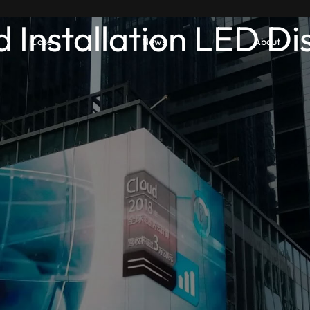
d Installation LED Di
Case
News
About