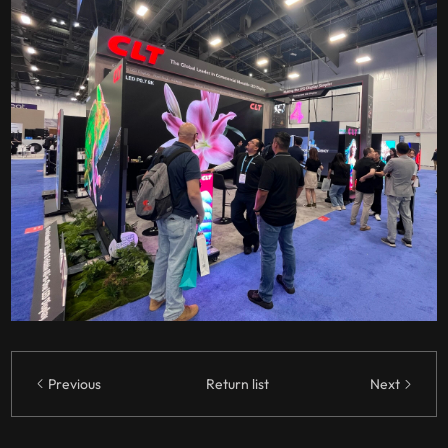
Previous
Return list
Next