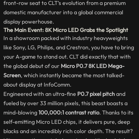
front-row seat to CLT’s evolution from a premium
domestic manufacturer into a global commercial
display powerhouse.
The Main Event: 8K Micro LED Grabs the Spotlight
In a showroom packed with industry heavyweights
like Sony, LG, Philips, and Crestron, you have to bring
your A-game to stand out. CLT did exactly that with
the global debut of our
Micro P0.7 8K LED Mega-
Screen
, which instantly became the most talked-
about display at InfoComm.
Engineered with an ultra-fine
P0.7 pixel pitch
and
fueled by over 33 million pixels, this beast boasts a
mind-blowing
100,000:1 contrast ratio
. Thanks to its
self-emitting Micro LED chips, it delivers pure, deep
blacks and an incredibly rich color depth. The result?