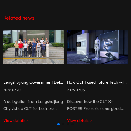
Related news
Lengshuijiang Government Delegation Visits CLT for Business Exchange
How CLT Fused Future Tech with Cutting-Edge Display for XPENG
2026.07.20
2026.07.03
A delegation from Lengshuijiang
Discover how the CLT X-
City visited CLT for business
POSTER Pro series energized
discussions, exploring
XPENG’s booth at Techsauce
View details >
View details >
opportunities in LED display
Global Summit 2026, delivering
technology and digital display
seamless, high-impact LED