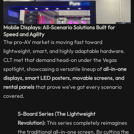
Mobile Displays: All-Scenario Solutions Built for
Speed and Agility
The pro-AV market is moving fast toward
lightweight, smart, and highly adaptable hardware.
CLT met that demand head-on under the Vegas
spotlight, showcasing a versatile lineup of
all-in-one
displays, smart LED posters, movable screens, and
rental panels
that prove we’ve got every scenario
covered.
S-Board Series (The Lightweight
Revolution):
This series completely reimagines
the traditional all-in-one screen. By cutting the