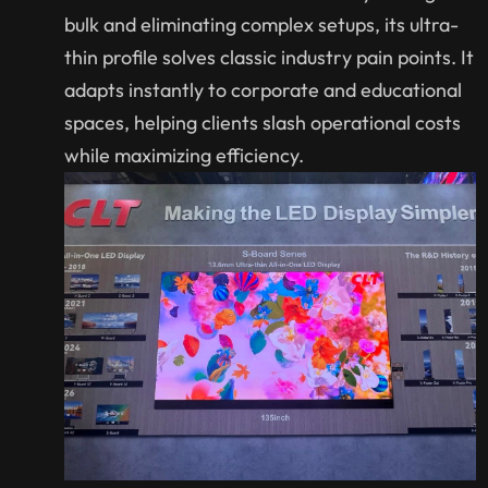
bulk and eliminating complex setups, its ultra-
thin profile solves classic industry pain points. It
adapts instantly to corporate and educational
spaces, helping clients slash operational costs
while maximizing efficiency.