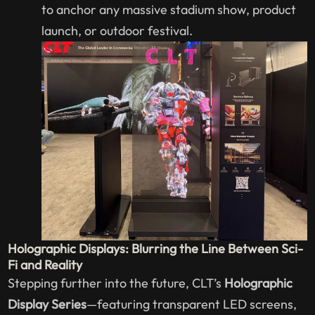
to anchor any massive stadium show, product
launch, or outdoor festival.
Holographic Displays: Blurring the Line Between Sci-
Fi and Reality
Stepping further into the future, CLT’s
Holographic
Display Series
—featuring transparent LED screens,