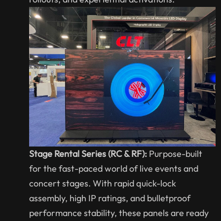
Stage Rental Series (RC & RF):
Purpose-built
for the fast-paced world of live events and
concert stages. With rapid quick-lock
assembly, high IP ratings, and bulletproof
performance stability, these panels are ready