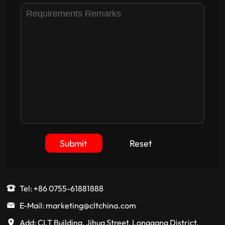
Submit
Reset
Tel: +86 0755-61881888
E-Mail: marketing@cltchina.com
Add: CLT Building, Jihua Street, Longgang District,