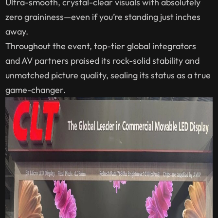
Ultra-smooth, crystal-clear visuals with absolutely
zero graininess—even if you’re standing just inches
away.
Throughout the event, top-tier global integrators
and AV partners praised its rock-solid stability and
unmatched picture quality, sealing its status as a true
game-changer.