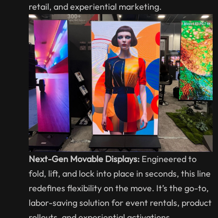
retail, and experiential marketing.
Next-Gen Movable Displays:
Engineered to
fold, lift, and lock into place in seconds, this line
redefines flexibility on the move. It’s the go-to,
labor-saving solution for event rentals, product
rollouts, and experiential activations.