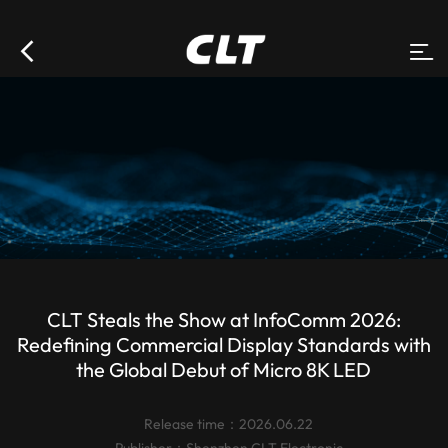
CLT Steals the Show at InfoComm 2026:
Redefining Commercial Display Standards with
the Global Debut of Micro 8K LED
Release time：2026.06.22