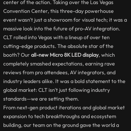
center of the action. Taking over the Las Vegas
Convention Center, this three-day powerhouse
event wasn't just a showroom for visual tech; it was a
massive look into the future of pro-AV integration.
CLT rolled into Vegas with a lineup of over ten
cutting-edge products. The absolute star of the
booth? Our
all-new Micro 8K LED display
, which
completely smashed expectations, earning rave
reviews from pro attendees, AV integrators, and
industry leaders alike. It was a bold statement to the
global market: CLT isn't just following industry
standards—we are setting them.
From next-gen product iterations and global market
expansion to tech breakthroughs and ecosystem
building, our team on the ground gave the world a