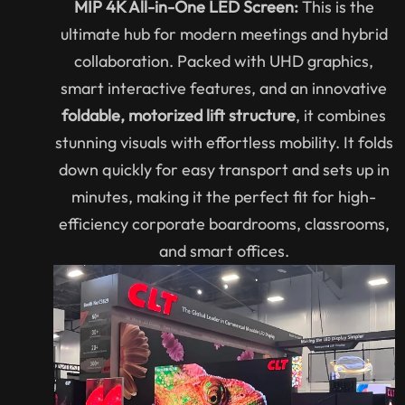
MIP 4K All-in-One LED Screen:
This is the
ultimate hub for modern meetings and hybrid
collaboration. Packed with UHD graphics,
smart interactive features, and an innovative
foldable, motorized lift structure
, it combines
stunning visuals with effortless mobility. It folds
down quickly for easy transport and sets up in
minutes, making it the perfect fit for high-
efficiency corporate boardrooms, classrooms,
and smart offices.