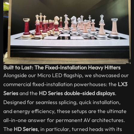
Built to Last: The Fixed-Installation Heavy Hitters
Alongside our Micro LED flagship, we showcased our
commercial fixed-installation powerhouses: the
LX3
Series
and the
HD Series double-sided displays
.
Designed for seamless splicing, quick installation,
and energy efficiency, these setups are the ultimate
all-in-one answer for permanent AV architectures.
The
HD Series
, in particular, turned heads with its