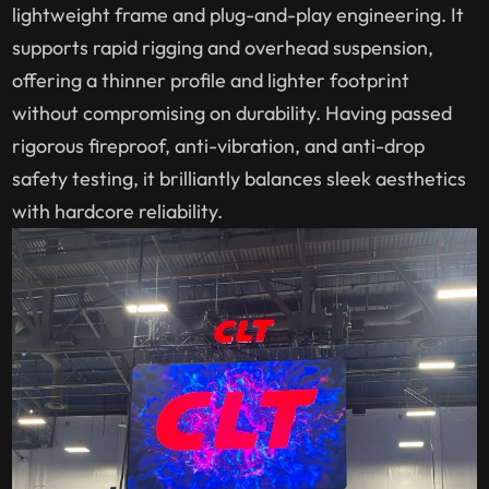
lightweight frame and plug-and-play engineering. It
supports rapid rigging and overhead suspension,
offering a thinner profile and lighter footprint
without compromising on durability. Having passed
rigorous fireproof, anti-vibration, and anti-drop
safety testing, it brilliantly balances sleek aesthetics
with hardcore reliability.