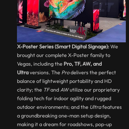
X-Poster Series (Smart Digital Signage):
We
brought our complete X-Poster family to
Vegas, including the
Pro, TF, AW, and
Ultra
versions. The
Pro
delivers the perfect
balance of lightweight portability and HD
clarity; the
TF
and
AW
utilize our proprietary
folding tech for indoor agility and rugged
outdoor environments; and the
Ultra
features
a groundbreaking one-man setup design,
making it a dream for roadshows, pop-up