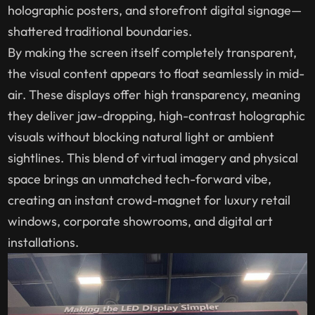
holographic posters, and storefront digital signage—
shattered traditional boundaries.
By making the screen itself completely transparent,
the visual content appears to float seamlessly in mid-
air. These displays offer high transparency, meaning
they deliver jaw-dropping, high-contrast holographic
visuals without blocking natural light or ambient
sightlines. This blend of virtual imagery and physical
space brings an unmatched tech-forward vibe,
creating an instant crowd-magnet for luxury retail
windows, corporate showrooms, and digital art
installations.