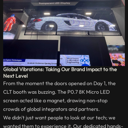
Global Vibrations: Taking Our Brand Impact to the
Next Level
From the moment the doors opened on Day 1, the
CLT booth was buzzing. The P0.7 8K Micro LED
screen acted like a magnet, drawing non-stop
crowds of global integrators and partners.
We didn't just want people to look at our tech; we
wanted them to experience it. Our dedicated hands-