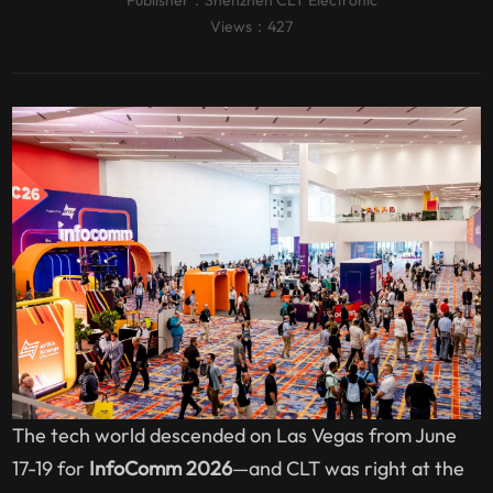
Publisher：
Shenzhen CLT Electronic
Views：427
The tech world descended on Las Vegas from June
17-19 for
InfoComm 2026
—and CLT was right at the