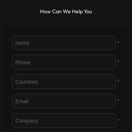
industry development.
displays for the IRON Humanoid
How Can We Help You
Robot. Read the event highlights!
*
*
*
*
*