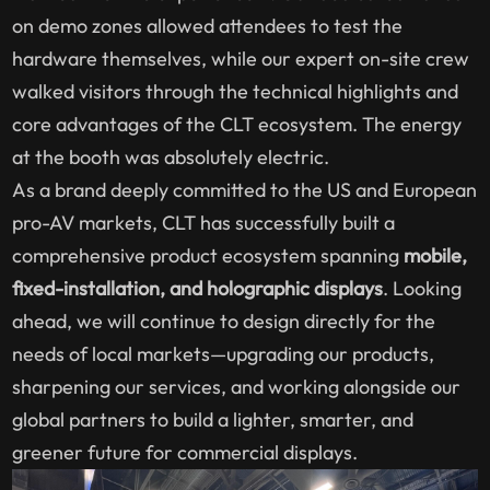
on demo zones allowed attendees to test the
hardware themselves, while our expert on-site crew
walked visitors through the technical highlights and
core advantages of the CLT ecosystem. The energy
at the booth was absolutely electric.
As a brand deeply committed to the US and European
pro-AV markets, CLT has successfully built a
comprehensive product ecosystem spanning
mobile,
fixed-installation, and holographic displays
. Looking
ahead, we will continue to design directly for the
needs of local markets—upgrading our products,
sharpening our services, and working alongside our
global partners to build a lighter, smarter, and
greener future for commercial displays.