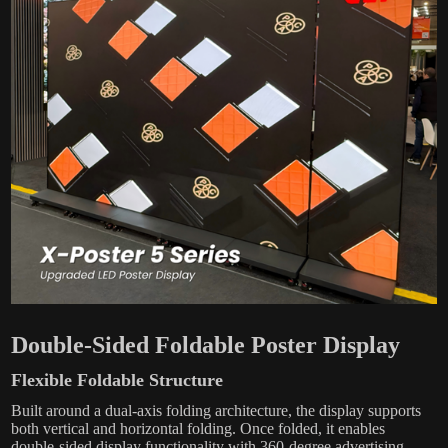
Double-Sided Foldable Poster Display
Flexible Foldable Structure
Built around a dual-axis folding architecture, the display supports
both vertical and horizontal folding. Once folded, it enables
double-sided display functionality with 360-degree advertising