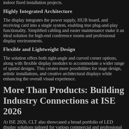
indoor fixed installation projects.
Highly Integrated Architecture
The display integrates the power supply, HUB board, and
receiving card into a single system, enabling true plug-and-play
functionality. Simplified cabling and easier maintenance make it an
ideal solution for high-end conference rooms and professional
display environments.
Flexible and Lightweight Design
The solution offers both right-angle and curved corner options,
along with flexible display modules to accommodate a wider range
of spatial designs. This creates more possibilities for stage design,
artistic installations, and creative architectural displays while
enhancing the overall visual experience.
More Than Products: Building
Industry Connections at ISE
2026
At ISE 2026, CLT also showcased a broad portfolio of LED
display solutions tailored for various commercial and professional