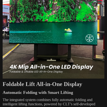
Foldable Lift All-in-One Display
Automatic Folding with Smart Lifting
The integrated system combines fully automatic folding and
intelligent lifting functions, powered by CLT’s self-developed