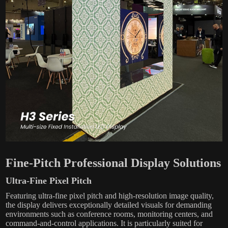
Fine-Pitch Professional Display Solutions
Ultra-Fine Pixel Pitch
Featuring ultra-fine pixel pitch and high-resolution image quality,
the display delivers exceptionally detailed visuals for demanding
environments such as conference rooms, monitoring centers, and
command-and-control applications. It is particularly suited for