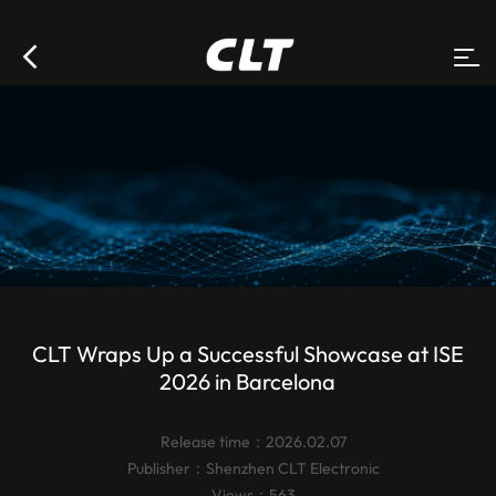
CLT Wraps Up a Successful Showcase at ISE
2026 in Barcelona
Release time：2026.02.07
Publisher：
Shenzhen CLT Electronic
Views：563