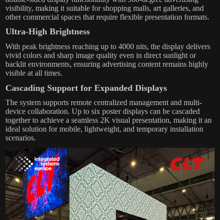
visibility, making it suitable for shopping malls, art galleries, and
other commercial spaces that require flexible presentation formats.
Ultra-High Brightness
With peak brightness reaching up to 4000 nits, the display delivers
vivid colors and sharp image quality even in direct sunlight or
backlit environments, ensuring advertising content remains highly
visible at all times.
Cascading Support for Expanded Displays
The system supports remote centralized management and multi-
device collaboration. Up to six poster displays can be cascaded
together to achieve a seamless 2K visual presentation, making it an
ideal solution for mobile, lightweight, and temporary installation
scenarios.