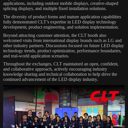
applications, including outdoor mobile displays, creative-shaped
splicing displays, and multiple fixed installation solutions.
The diversity of product forms and mature application capabilities
fully demonstrated CLT’s expertise in LED display technology
development, product engineering, and solution implementation.
Beyond attracting customer attention, the CLT booth also
welcomed visits from international display brands such as LG and
other industry partners. Discussions focused on future LED display
technology trends, product optimization, performance boundaries,
and real-world application scenarios.
Throughout the exchanges, CLT maintained an open, confident,
and collaborative approach, actively encouraging industry
knowledge sharing and technical collaboration to help drive the
continued advancement of the LED display industry.