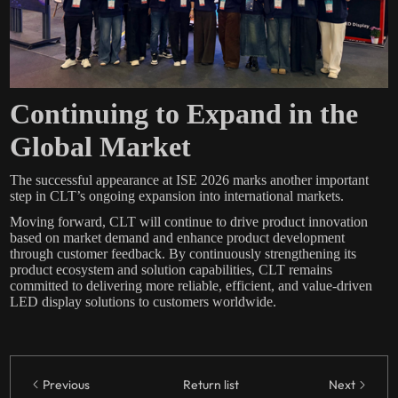
Continuing to Expand in the
Global Market
The successful appearance at ISE 2026 marks another important
step in CLT’s ongoing expansion into international markets.
Moving forward, CLT will continue to drive product innovation
based on market demand and enhance product development
through customer feedback. By continuously strengthening its
product ecosystem and solution capabilities, CLT remains
committed to delivering more reliable, efficient, and value-driven
LED display solutions to customers worldwide.
Previous
Return list
Next