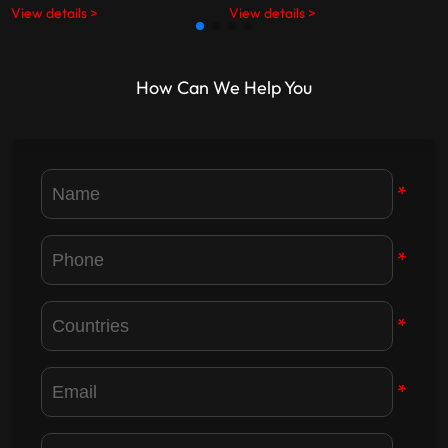
View details >
View details >
Party members, highlighting
opportunities in LED display
dedication, responsibility, and
technology and digital display
corporate values.
industry development.
How Can We Help You
*
*
*
*