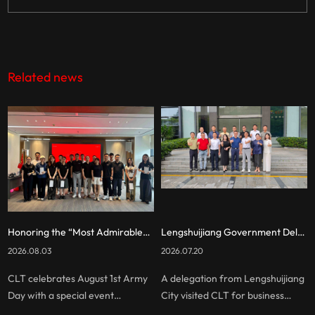
Related news
Honoring the “Most Admirable”: CLT Celebrates August 1st Army Day with Tribute to Veterans and Party Members
Lengshuijiang Government Delegation Visits CLT for Business Exchange
2026.08.03
2026.07.20
CLT celebrates August 1st Army
A delegation from Lengshuijiang
Day with a special event
City visited CLT for business
honoring veteran employees and
discussions, exploring