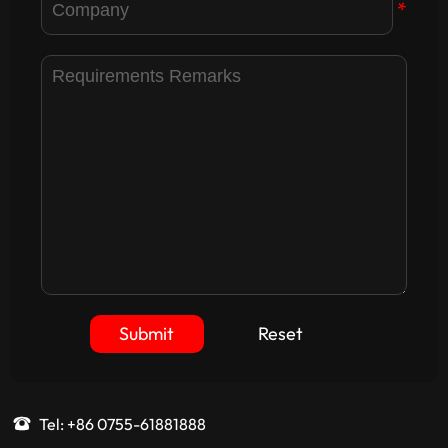
*
Submit
Reset
Tel: +86 0755-61881888