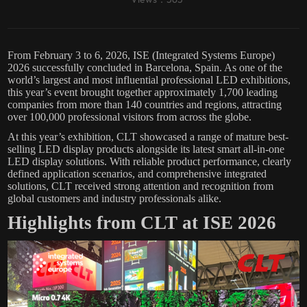
From February 3 to 6, 2026, ISE (Integrated Systems Europe)
2026 successfully concluded in Barcelona, Spain. As one of the
world’s largest and most influential professional LED exhibitions,
this year’s event brought together approximately 1,700 leading
companies from more than 140 countries and regions, attracting
over 100,000 professional visitors from across the globe.
At this year’s exhibition, CLT showcased a range of mature best-
selling LED display products alongside its latest smart all-in-one
LED display solutions. With reliable product performance, clearly
defined application scenarios, and comprehensive integrated
solutions, CLT received strong attention and recognition from
global customers and industry professionals alike.
Highlights from CLT at ISE 2026