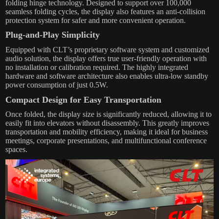
folding hinge technology. Designed to support over 100,000
seamless folding cycles, the display also features an anti-collision
protection system for safer and more convenient operation.
Plug-and-Play Simplicity
Equipped with CLT’s proprietary software system and customized
audio solution, the display offers true user-friendly operation with
no installation or calibration required. The highly integrated
hardware and software architecture also enables ultra-low standby
power consumption of just 0.5W.
Compact Design for Easy Transportation
Once folded, the display size is significantly reduced, allowing it to
easily fit into elevators without disassembly. This greatly improves
transportation and mobility efficiency, making it ideal for business
meetings, corporate presentations, and multifunctional conference
spaces.