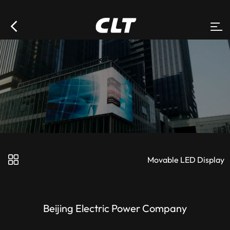
Movable LED Display
Beijing Electric Power Company