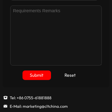
Submit
Reset
Tel: +86 0755-61881888
E-Mail: marketing@cltchina.com