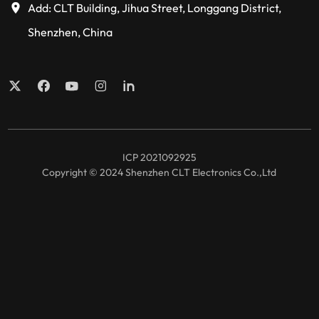
Add: CLT Building, Jihua Street, Longgang District,
Shenzhen, China
ICP 2021092925
Copyright © 2024 Shenzhen CLT Electronics Co.,Ltd