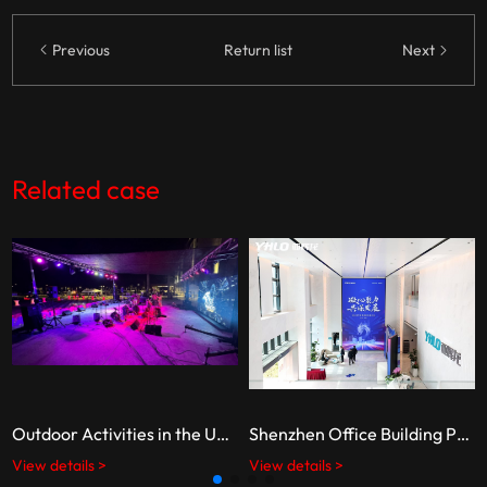
Previous
Return list
Next
Related case
Outdoor Activities in the United States
Shenzhen Office Building Projects
View details >
View details >