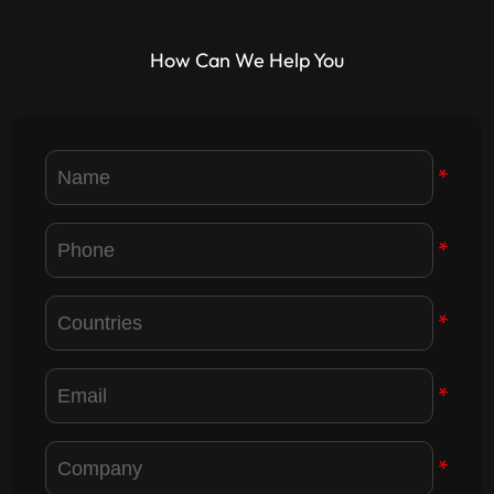
How Can We Help You
*
*
*
*
*