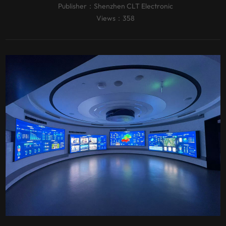
Publisher：
Shenzhen CLT Electronic
Views：358