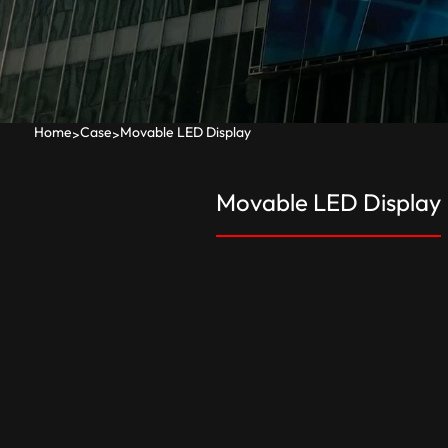
Home
Case
Movable LED Display
>
>
Movable LED Display