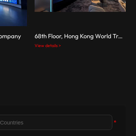
 Company
68th Floor, Hong Kong World Trade Center (Hong Kong’s tallest building)
View details >
V
*