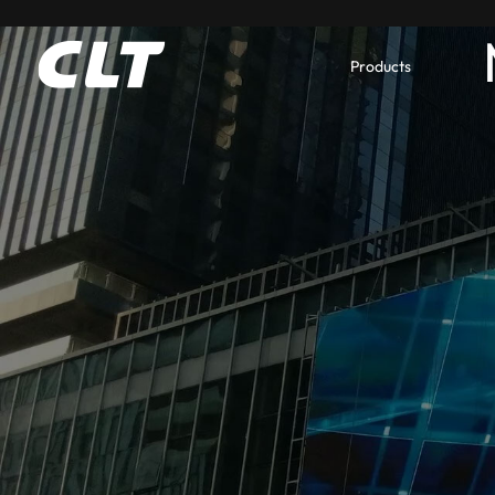
Products