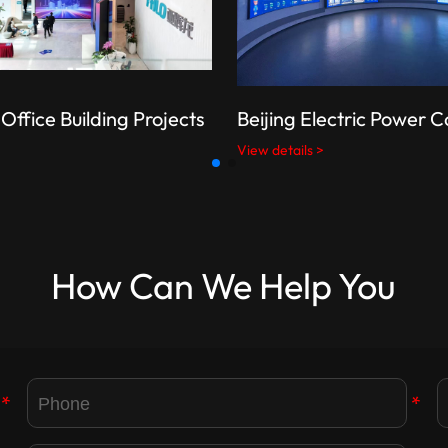
Office Building Projects
Beijing Electric Power
View details >
How Can We Help You
*
*