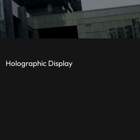
Holographic Display