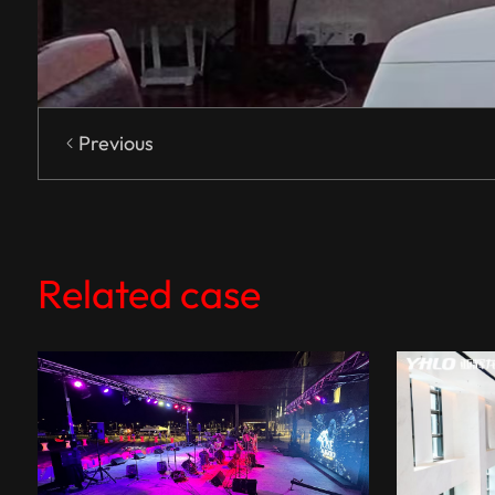
Previous
Related case