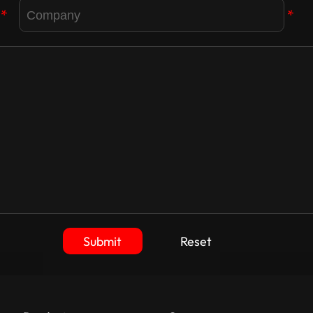
*
*
Submit
Reset