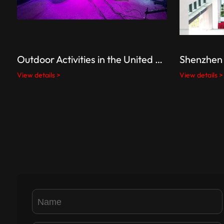
Outdoor Activities in the United States
Shenzhen 
View details >
View details >