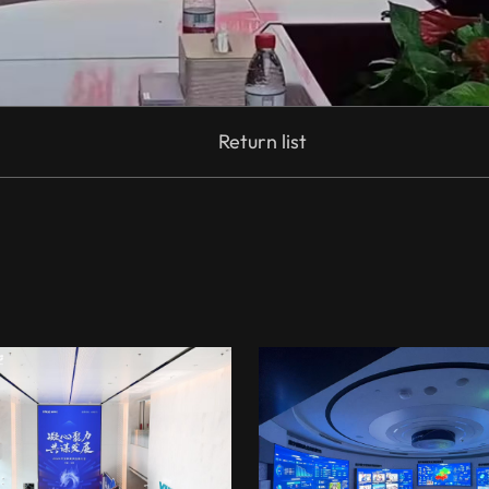
Return list