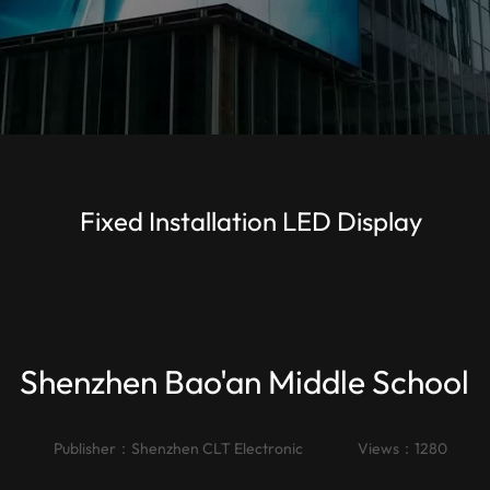
Fixed Installation LED Display
Shenzhen Bao'an Middle School
Publisher：
Shenzhen CLT Electronic
Views：1280