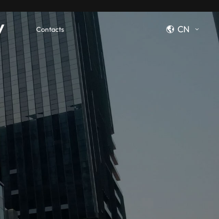
y
CN
Contacts