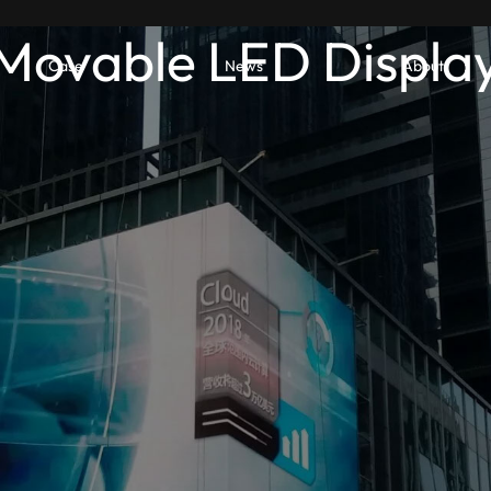
Movable LED Displa
Case
News
About