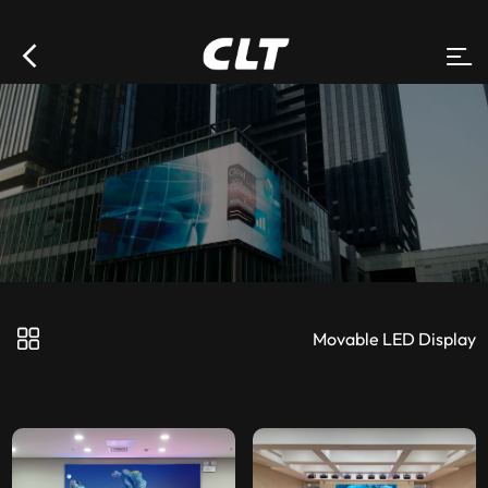
Movable LED Display