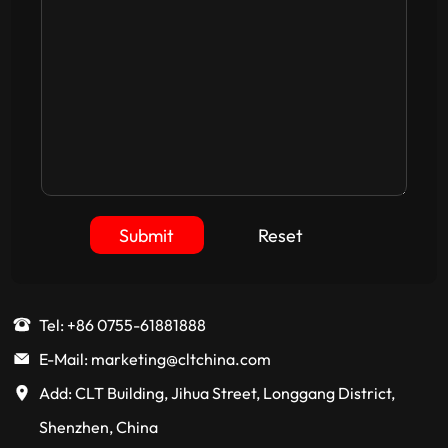
Submit
Reset
Tel: +86 0755-61881888
E-Mail: marketing@cltchina.com
Add: CLT Building, Jihua Street, Longgang District,
Shenzhen, China