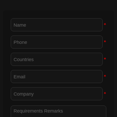
*
*
*
*
*