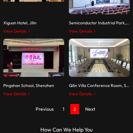
Xiguan Hotel, Jilin
Semiconductor Industrial Park, Zhaochi Jiangxi
View Details
View Details
Pingshan School, Shenzhen
Qilin Villa Conference Room, Shenzhen
View Details
View Details
Previous
1
Next
2
How Can We Help You