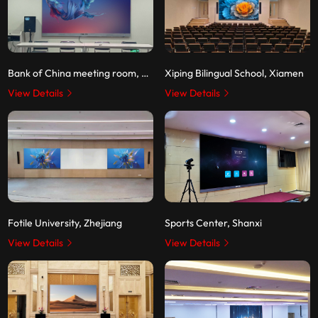
Bank of China meeting room, Shenzhen
Xiping Bilingual School, Xiamen
View Details
View Details
Fotile University, Zhejiang
Sports Center, Shanxi
View Details
View Details