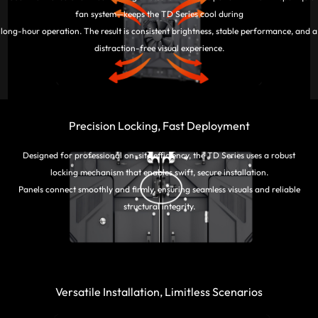
fan system—keeps the TD Series cool during
long-hour operation. The result is consistent brightness, stable performance, and a
distraction-free visual experience.
Precision Locking, Fast Deployment
Designed for professional on-site efficiency, the TD Series uses a robust
locking mechanism that enables swift, secure installation.
Panels connect smoothly and firmly, ensuring seamless visuals and reliable
structural integrity.
Versatile Installation, Limitless Scenarios