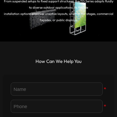
From suspended setups to fixed support structures, the TD Series adapts fluidly
to diverse outdoor applications. Its flexible
installation options empower creative layouts, whether for stages, commercial
façades, or public displays.
How Can We Help You
*
*