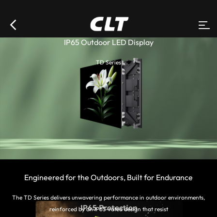
IP65 Outdoor LED Display
TD Series
Engineered for the Outdoors, Built for Endurance
The TD Series delivers unwavering performance in outdoor environments,
reinforced by an IP65-rated design that resist