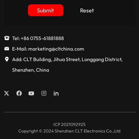
Submit
Reset
Tel: +86 0755-61881888
E-Mail: marketing@cltchina.com
Add: CLT Building, Jihua Street, Longgang District,
Shenzhen, China
ICP 2021092925
Copyright © 2024 Shenzhen CLT Electronics Co.,Ltd