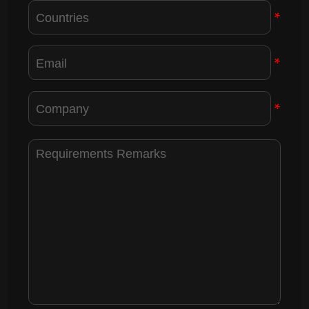
*
*
*