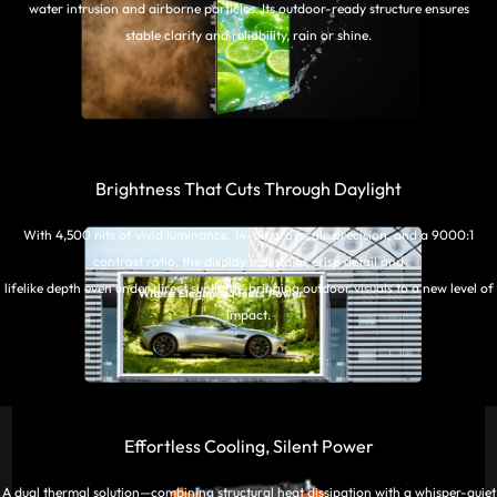
water intrusion and airborne particles. Its outdoor-ready structure ensures
stable clarity and reliability, rain or shine.
Brightness That Cuts Through Daylight
With 4,500 nits of vivid luminance, 14-bit grayscale precision, and a 9000:1
contrast ratio, the display maintains crisp detail and
lifelike depth even under direct sunlight—bringing outdoor visuals to a new level of
impact.
Effortless Cooling, Silent Power
A dual thermal solution—combining structural heat dissipation with a whisper-quiet