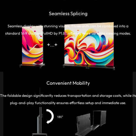
Seamless Splicing
Seamless display with stunning visuals, Three units can be combined into a
standard 16:9 display (FullHD by P1.8), offering more versatile viewing modes.
Convenient Mobility
The foldable design significantly reduces transportation and storage costs, while its
plug-and-play functionality ensures effortless setup and immediate use.