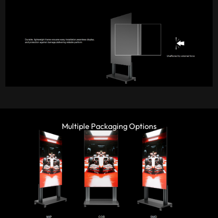
Multiple Packaging Options