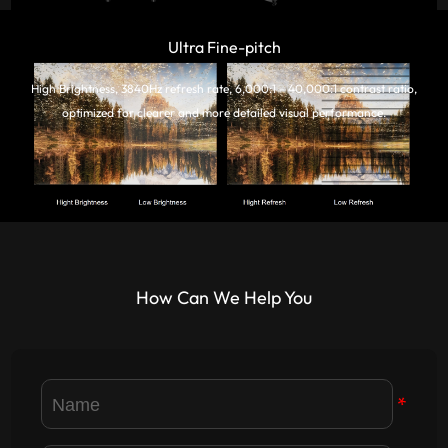
Ultra Fine-pitch
High Brightness, 3840Hz refresh rate, 6,000:1 - 40,000:1 contrast ratio,
optimized for clearer and more detailed visual performance.
How Can We Help You
*