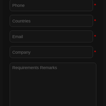
*
*
*
*