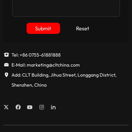
Submit
Reset
Tel: +86 0755-61881888
E-Mail: marketing@cltchina.com
Add: CLT Building, Jihua Street, Longgang District,
Shenzhen, China