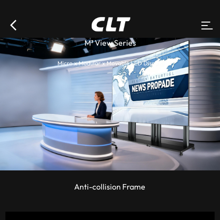
M³ View Series
Micro x Modular x Movable LED Display
Anti-collision Frame