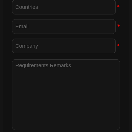
*
*
*