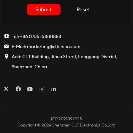
Submit
Reset
Tel: +86 0755-61881888
E-Mail: marketing@cltchina.com
Add: CLT Building, Jihua Street, Longgang District,
Shenzhen, China
ICP 2021092925
Copyright © 2024 Shenzhen CLT Electronics Co.,Ltd