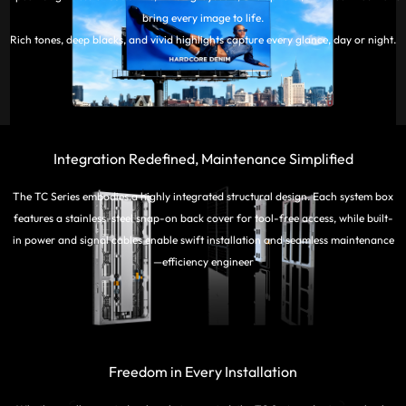
bring every image to life.
Rich tones, deep blacks, and vivid highlights capture every glance, day or night.
Integration Redefined, Maintenance Simplified
The TC Series embodies a highly integrated structural design. Each system box
features a stainless-steel snap-on back cover for tool-free access, while built-
in power and signal cables enable swift installation and seamless maintenance
—efficiency engineer
Freedom in Every Installation