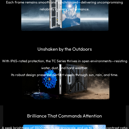
Each frame remains smooth and synchronized—delivering uncompromising
reliability in every performance.
Unshaken by the Outdoors
With IP65-rated protection, the TC Series thrives in open environments—resisting
water, dust, and hard weather.
Its robust design preserves perfect visuals through sun, rain, and time.
Brilliance That Commands Attention
A peak brightness of 5500 nits, 14-bit grayscale, and up to 12,000:1 contrast ratio