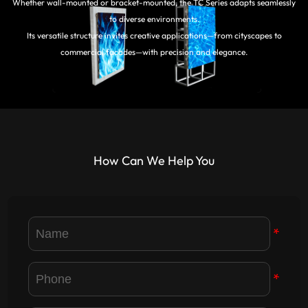
Whether wall-mounted or bracket-mounted, the TC Series adapts seamlessly
to diverse environments.
Its versatile structure invites creative applications—from cityscapes to
commercial facades—with precision and elegance.
How Can We Help You
*
*