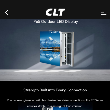
IP65 Outdoor LED Display
TC Series
Strength Built into Every Connection
Precision-engineered with hard-wired module connections, the TC Series
ensures stable, lossless signal transmission.