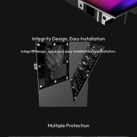
Integrity Design, Easy Installation
Integrity design, quick and easy installation/uninstallation.
Multiple Protection