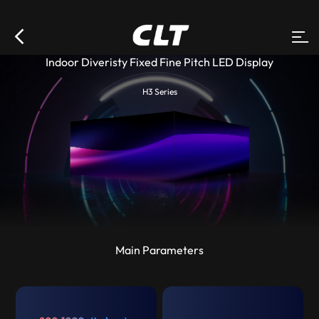
Indoor Diveristy Fixed Fine Pitch LED Display
H3 Series
Main Parameters