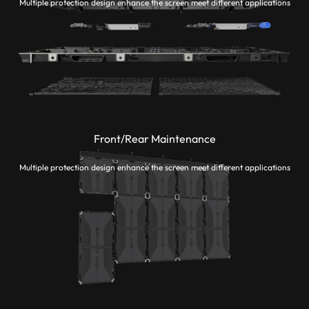
Multiple protection design enhance the screen meet different applications
Front/Rear Maintenance
Multiple protection design enhance the screen meet different applications