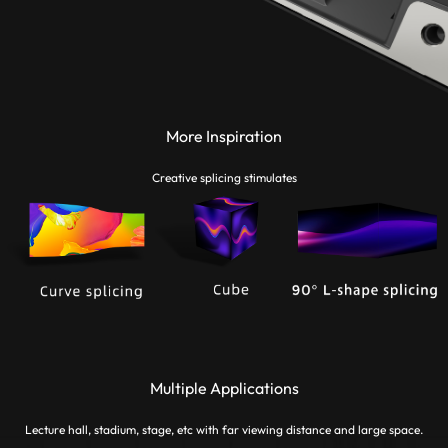
More Inspiration
Creative splicing stimulates
Multiple Applications
Lecture hall, stadium, stage, etc with far viewing distance and large space.