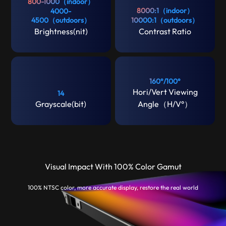
800-1000（indoor）
8000:1（indoor）
4000-
4500（outdoors）
10000:1（outdoors）
Brightness(nit)
Contrast Ratio
160°/100°
Hori/Vert Viewing
14
Grayscale(bit)
Angle（H/V°）
Visual Impact With 100% Color Gamut
100% NTSC color, more accurate display, restore the real world