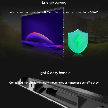
Energy Saving
Ave. power consumption ≤190W， Max. power consumption ≤560W.
Light & easy handle
Concealed handle design, easy movement, enhance project efficiency.