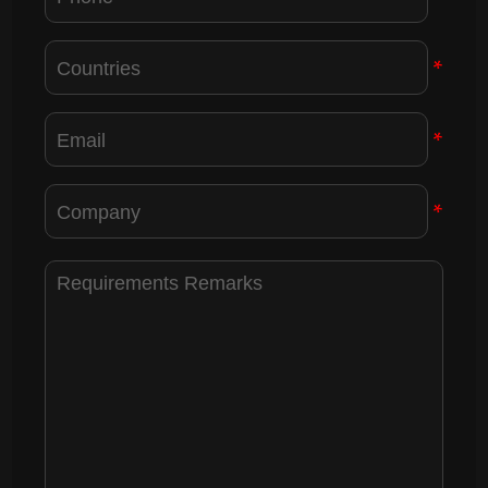
*
*
*