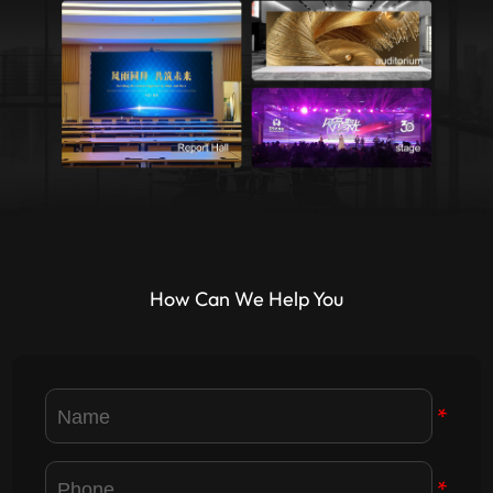
How Can We Help You
*
*