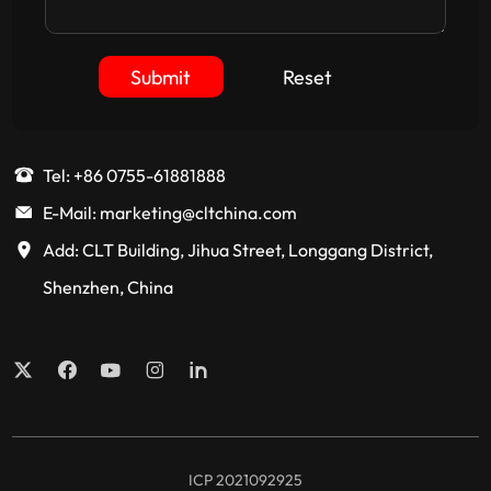
Submit
Reset
Tel: +86 0755-61881888
E-Mail: marketing@cltchina.com
Add: CLT Building, Jihua Street, Longgang District,
Shenzhen, China
ICP 2021092925