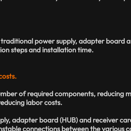
 traditional power supply, adapter board a
ion steps and installation time.
costs.
mber of required components, reducing mat
reducing labor costs.
ply, adapter board (HUB) and receiver car
unstable connections between the various c