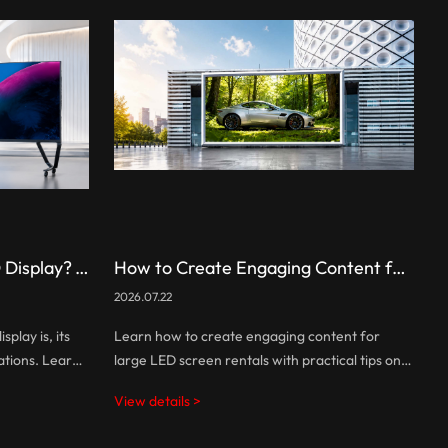
What Is an All-in-One LED Display? A Complete Guide
How to Create Engaging Content for Large LED Screen Rentals
2026.07.22
2
play is, its
Learn how to create engaging content for
W
ations. Learn
large LED screen rentals with practical tips on
a
allation with
visual design, screen optimization, interactive
p
View details >
V
functions.
experiences, and audience engagement.
b