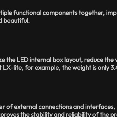
ltiple functional components together, im
 beautiful.
.
e the LED internal box layout, reduce the w
 LX-lite, for example, the weight is only 3
 of external connections and interfaces, re
roves the stability and reliability of the p