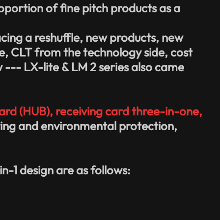
portion of fine pitch products as a
acing a reshuffle, new products, new
de, CLT from the technology side, cost
w --- LX-lite & LM 2 series also came
rd (HUB), receiving card three-in-one,
saving and environmental protection,
n-1 design are as follows: