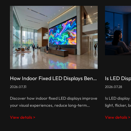
How Indoor Fixed LED Displays Benefit You: A Complete Guide
2026.07.31
2026.07.28
Discover how indoor fixed LED displays improve
Is LED displa
your visual experiences, reduce long-term
light, flicker,
costs, and help businesses create smarter,
affect eye co
View details >
View details >
more engaging commercial spaces.
more eye-frie