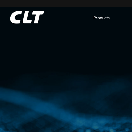
Products