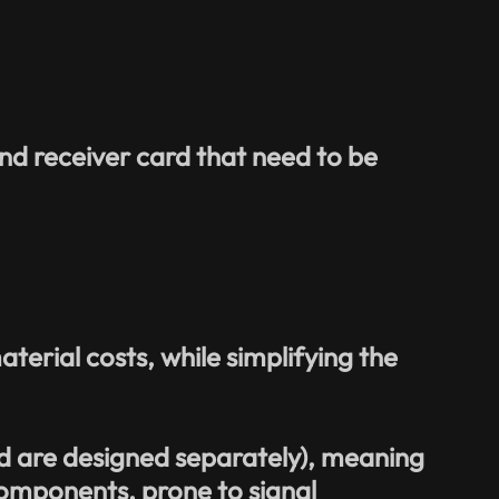
nd receiver card that need to be
erial costs, while simplifying the
d are designed separately), meaning
omponents, prone to signal