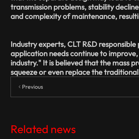
transmission problems, stability decline: 
and complexity of maintenance, resultin
Industry experts, CLT R&D responsible 
application needs continue to improve,
industry." It is believed that the mass p
squeeze or even replace the traditiona
Previous
Related news