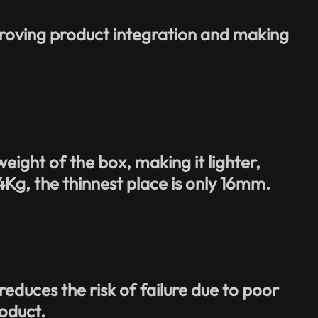
proving product integration and making
eight of the box, making it lighter,
.4Kg, the thinnest place is only 16mm.
duces the risk of failure due to poor
roduct.