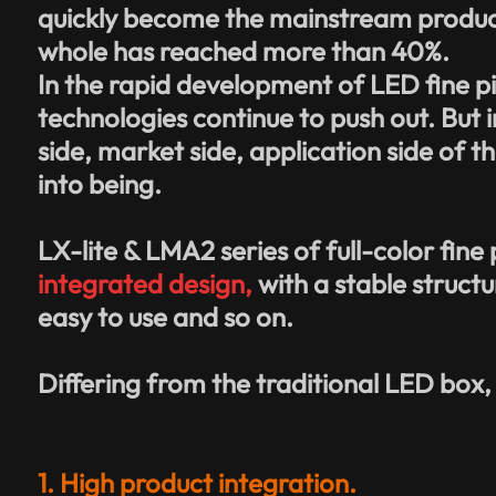
quickly become the mainstream products 
whole has reached more than 40%.
In the rapid development of LED
fine p
technologies continue to push out. But 
side, market side, application side of 
into being.
LX-lite & LMA2 series of full-color fine
integrated design,
with a stable structu
easy to use and so on.
Differing from the traditional LED box,
1. High product integration.