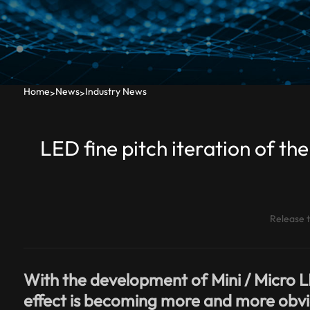
Home
News
Industry News
>
>
LED fine pitch iteration of 
Release 
With the development of Mini / Micro L
effect is becoming more and more obvio