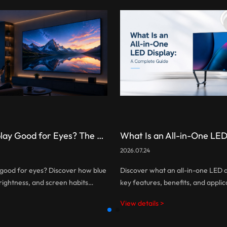
Is LED Display Good for Eyes? The Truth About Eye Comfort and Screen Technology
2026.07.24
y good for eyes? Discover how blue
Discover what an all-in-one LED dis
 brightness, and screen habits
key features, benefits, and applic
mfort, and learn how to choose a
how AIO LED displays simplify inst
View details >
ndly LED display.
integrated technology and smart 