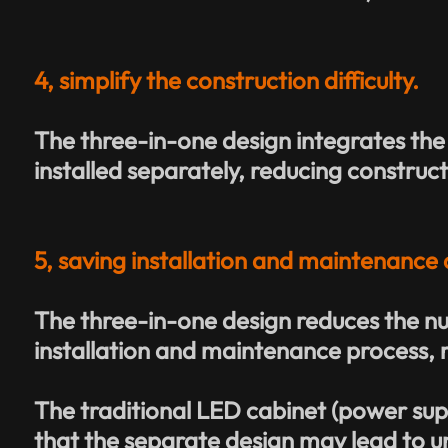
4, simplify the construction difficulty.
T
he three-in-one design integrates the
installed separately, reducing construct
5, saving installation and maintenance 
The three-in-one design reduces the nu
installation and maintenance process, 
The traditional LED cabinet (power sup
that the separate design may lead to 