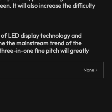
n. It will also increase the difficulty
s of LED display technology and
me the mainstream trend of the
three-in-one fine pitch will greatly
None