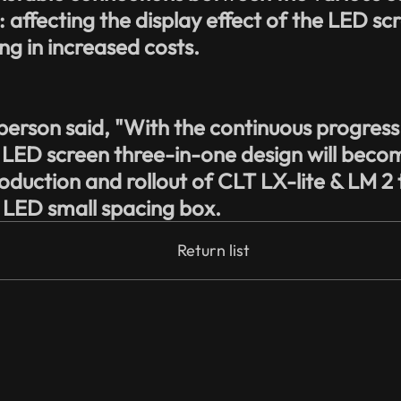
affecting the display effect of the LED scree
g in increased costs.
person said, "With the continuous progres
 LED screen three-in-one design will beco
roduction and rollout of CLT LX-lite & LM 2 
l LED small spacing box.
Return list