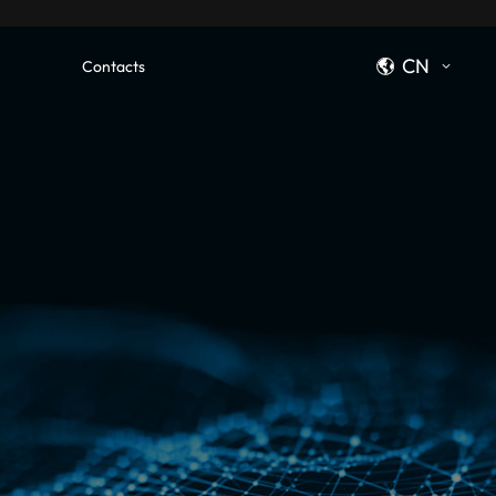
CN
Contacts