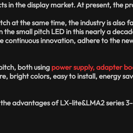
in the display market. At present, the pro
itch
at the same time, the industry is also f
in the small pitch LED in this nearly a deca
the continuous innovation, adhere to the ne
 pitch, both using
power supply, adapter boa
re, bright colors, easy to install, energy 
 the advantages of LX-lite&LMA2 series 3-i