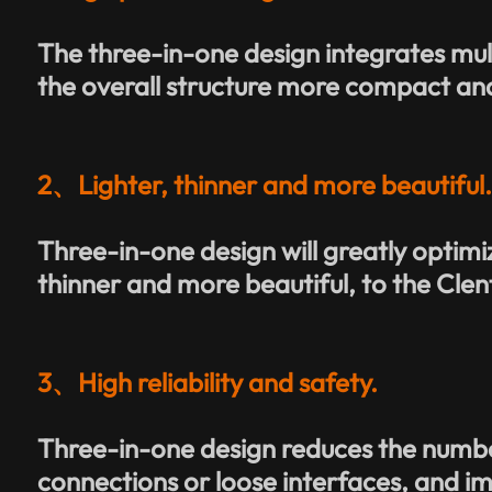
The three-in-one design integrates mu
the overall structure more compact and
2、Lighter, thinner and more beautiful
Three-in-one design will greatly optimiz
thinner and more beautiful, to the Clent
3、High reliability and safety.
Three-in-one design reduces the number
connections or loose interfaces, and imp