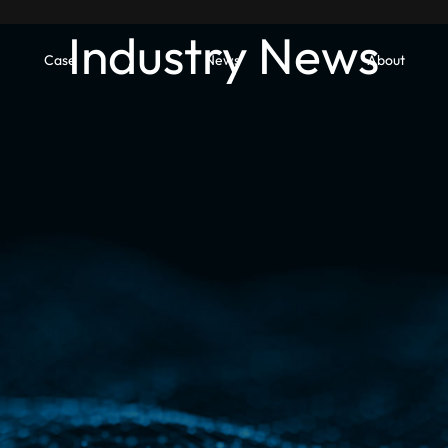
Industry News
Case
News
About