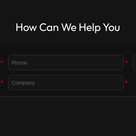
How Can We Help You
*
*
*
*