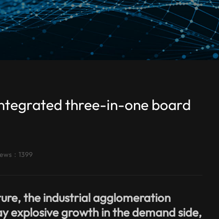
integrated three-in-one board
iews：1399
ure, the industrial agglomeration
ay explosive growth in the demand side,