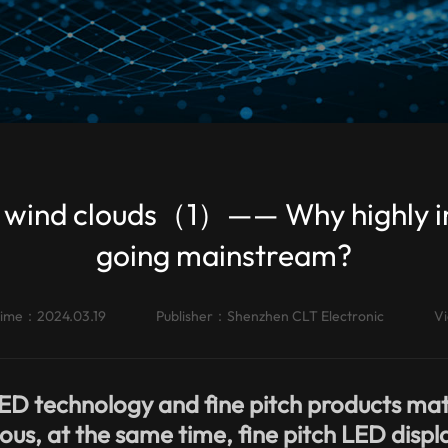
the wind clouds（1）—— Why highly 
going mainstream?
time：2024.03.19
Publisher：
Shenzhen CLT Electronic
V
ED technology and fine pitch products mat
us, at the same time, fine pitch LED displ